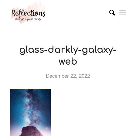
glass-darkly-galaxy-
web
December 22, 2022