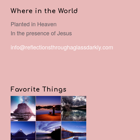
Where in the World
Planted in Heaven
In the presence of Jesus
info@reflectionsthroughaglassdarkly.com
Favorite Things