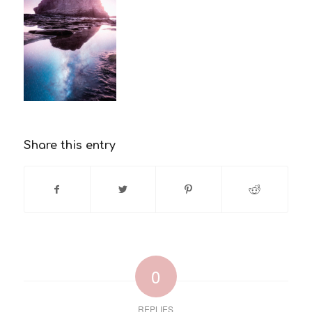
Share this entry
0
REPLIES