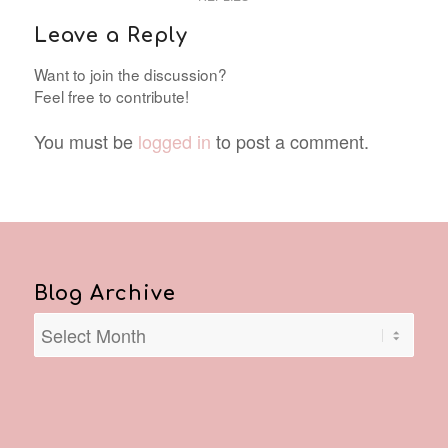
Leave a Reply
Want to join the discussion?
Feel free to contribute!
You must be
logged in
to post a comment.
Blog Archive