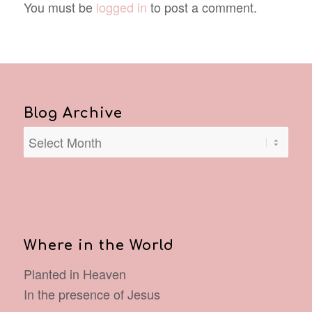
You must be
logged in
to post a comment.
Blog Archive
Where in the World
Planted in Heaven
In the presence of Jesus