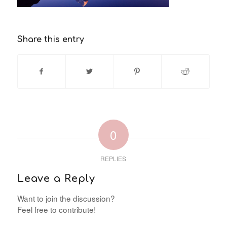
Share this entry
0
REPLIES
Leave a Reply
Want to join the discussion?
Feel free to contribute!