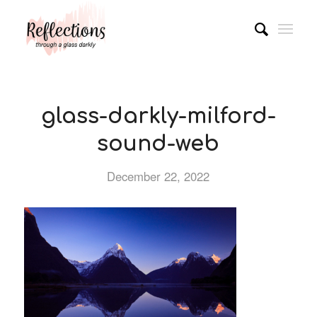
glass-darkly-milford-
sound-web
December 22, 2022