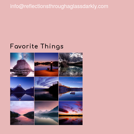
info@reflectionsthroughaglassdarkly.com
Favorite Things