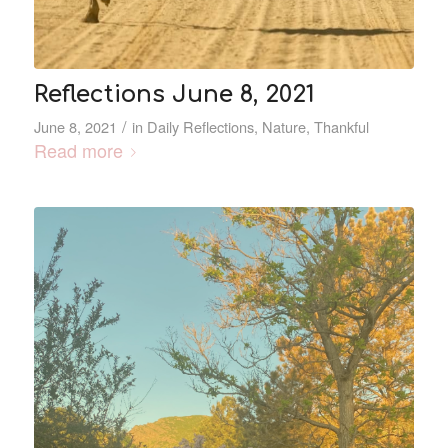
Reflections June 8, 2021
/
June 8, 2021
in
Daily Reflections
,
Nature
,
Thankful
Read more