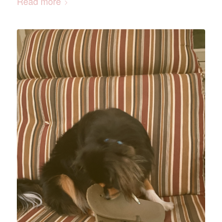
Read more