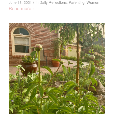
/
June 13, 2021
in
Daily Reflections
,
Parenting
,
Women
Read more