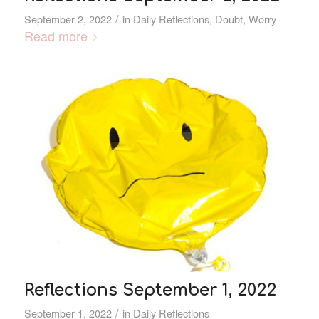
/
September 2, 2022
in
Daily Reflections
,
Doubt
,
Worry
Read more
Reflections September 1, 2022
/
September 1, 2022
in
Daily Reflections