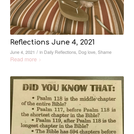
Reflections June 4, 2021
/
June 4, 2021
in
Daily Reflections
,
Dog love
,
Shame
Read more