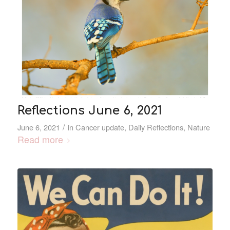
Reflections June 6, 2021
/
June 6, 2021
in
Cancer update
,
Daily Reflections
,
Nature
Read more