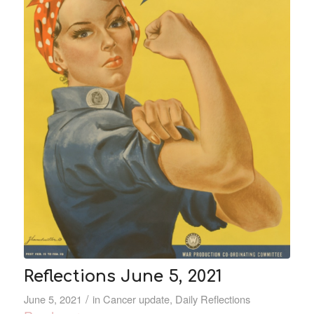
Reflections June 5, 2021
/
June 5, 2021
in
Cancer update
,
Daily Reflections