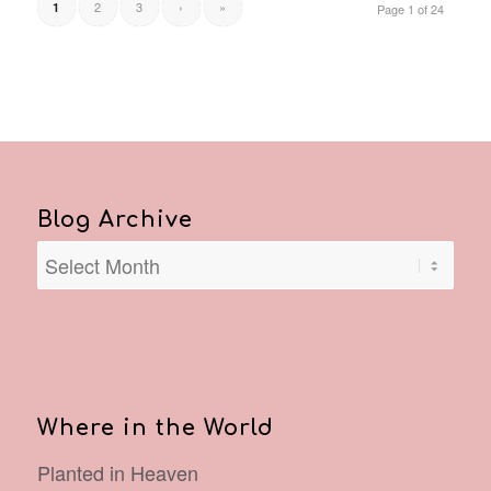
2
3
›
»
1
Page 1 of 24
Blog Archive
Where in the World
Planted in Heaven