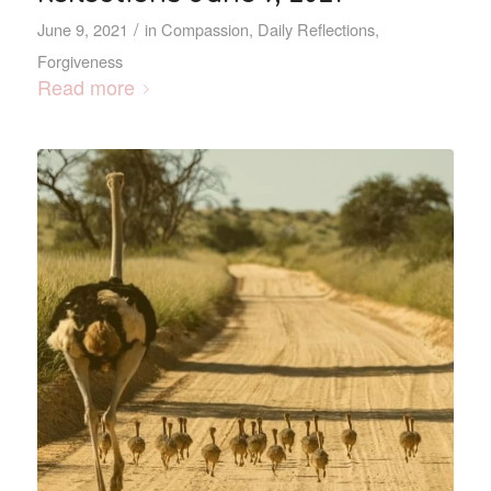
/
June 9, 2021
in
Compassion
,
Daily Reflections
,
Forgiveness
Read more