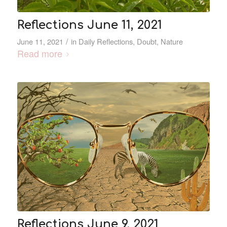
Reflections June 11, 2021
/
June 11, 2021
in
Daily Reflections
,
Doubt
,
Nature
Read more
Reflections June 9, 2021