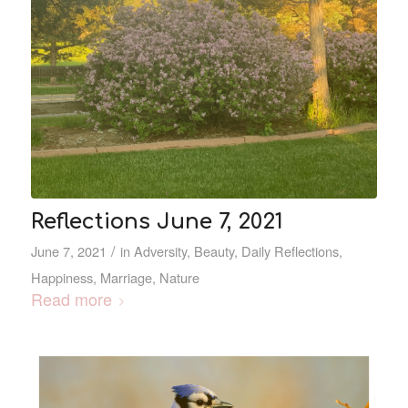
Reflections June 7, 2021
/
June 7, 2021
in
Adversity
,
Beauty
,
Daily Reflections
,
Happiness
,
Marriage
,
Nature
Read more