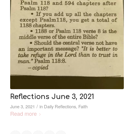
Reflections June 3, 2021
/
June 3, 2021
in
Daily Reflections
,
Faith
Read more