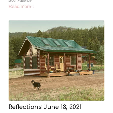
God
,
Patience
Read more
Reflections June 13, 2021