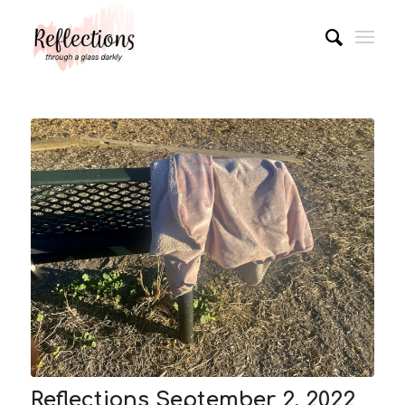
Reflections September 2, 2022