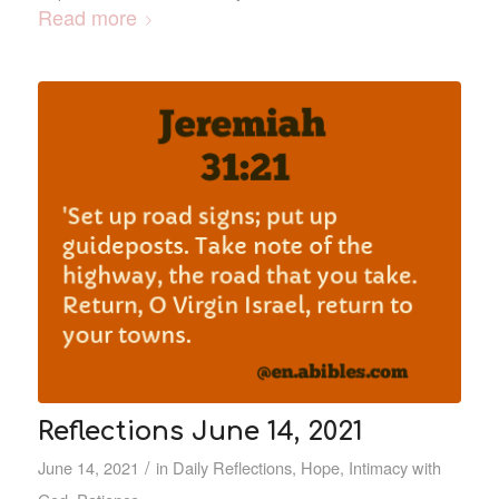
Read more
Reflections June 14, 2021
/
June 14, 2021
in
Daily Reflections
,
Hope
,
Intimacy with