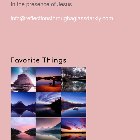
In the presence of Jesus
info@reflectionsthroughaglassdarkly.com
Favorite Things