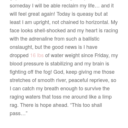
someday I will be able reclaim my life… and it
will feel great again! Today is queasy but at
least I am upright, not chained to horizontal. My
face looks shell-shocked and my heart is racing
with the adrenaline from such a ballistic
onslaught, but the good news is I have
dropped
16 lbs
of water weight since Friday, my
blood pressure is stabilizing and my brain is
fighting off the fog! God, keep giving me those
stretches of smooth river, peaceful reprieve, so
I can catch my breath enough to survive the
raging waters that toss me around like a limp
rag. There is hope ahead. “This too shall
pass…”