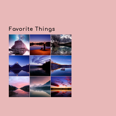
Favorite Things