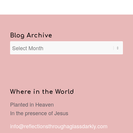
Blog Archive
Where in the World
Planted in Heaven
In the presence of Jesus
info@reflectionsthroughaglassdarkly.com