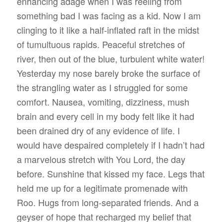
enhancing adage when I was reeling from
something bad I was facing as a kid. Now I am
clinging to it like a half-inflated raft in the midst
of tumultuous rapids. Peaceful stretches of
river, then out of the blue, turbulent white water!
Yesterday my nose barely broke the surface of
the strangling water as I struggled for some
comfort. Nausea, vomiting, dizziness, mush
brain and every cell in my body felt like it had
been drained dry of any evidence of life. I
would have despaired completely if I hadn’t had
a marvelous stretch with You Lord, the day
before. Sunshine that kissed my face. Legs that
held me up for a legitimate promenade with
Roo. Hugs from long-separated friends. And a
geyser of hope that recharged my belief that