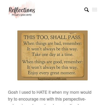
Gosh I used to HATE it when my mom would
try to encourage me with this perspective-