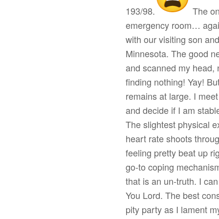
193/98.
The on-
emergency room… again.
with our visiting son an
Minnesota. The good ne
and scanned my head, ne
finding nothing! Yay! But 
remains at large. I meet
and decide if I am stabl
The slightest physical e
heart rate shoots thro
feeling pretty beat up r
go-to coping mechanis
that is an un-truth. I ca
You Lord. The best cons
pity party as I lament m