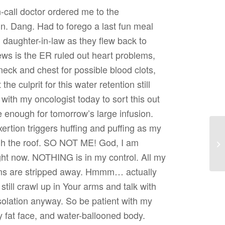
call doctor ordered me to the
 Dang. Had to forego a last fun meal
d daughter-in-law as they flew back to
ws is the ER ruled out heart problems,
ck and chest for possible blood clots,
the culprit for this water retention still
 with my oncologist today to sort this out
e enough for tomorrow’s large infusion.
xertion triggers huffing and puffing as my
ugh the roof. SO NOT ME! God, I am
Re
ight now. NOTHING is in my control. All my
ms are stripped away. Hmmm… actually
n still crawl up in Your arms and talk with
olation anyway. So be patient with my
y fat face, and water-ballooned body.