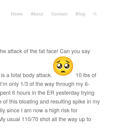
Home
About
Contact
Blog
he attack of the fat face! Can you say
s a total body attack.
10 lbs of
 I’m only 1/3 of the way through my 6-
ent 6 hours in the ER yesterday trying
 of this bloating and resulting spike in my
ly since I am now a high risk for
y usual 110/70 shot all the way up to