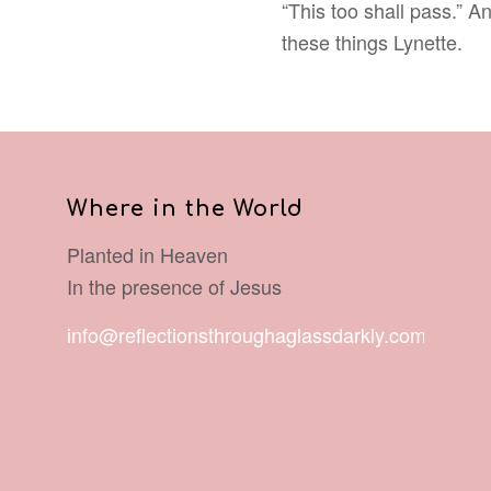
“This too shall pass.” A
these things Lynette.
Where in the World
Planted in Heaven
In the presence of Jesus
info@reflectionsthroughaglassdarkly.com