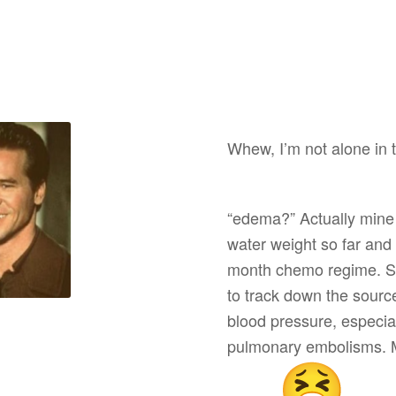
Whew, I’m not alone in t
“edema?” Actually mine i
water weight so far and
month chemo regime. Sp
to track down the source
blood pressure, especial
pulmonary embolisms. M