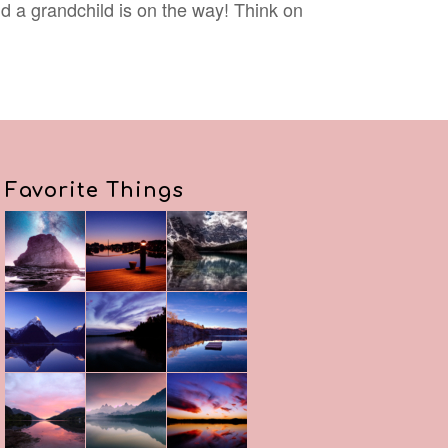
nd a grandchild is on the way! Think on
Favorite Things