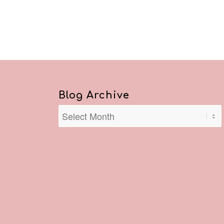
Blog Archive