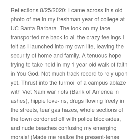
Reflections
8/25/2020
:
I came across this old
photo of me in my freshman year of college at
UC Santa Barbara. The look on my face
transported me back to all the crazy feelings I
felt as I launched into my own life, leaving the
security of home and family. A tenuous hope
trying to take hold in my 1 year-old walk of faith
in You God. Not much track record to rely upon
yet. Thrust into the turmoil of a campus ablaze
with Viet Nam war riots (Bank of America in
ashes), hippie love-ins, drugs flowing freely in
the streets, tear gas hazes, whole sections of
the town cordoned off with police blockades,
and nude beaches confusing my emerging
morals! (Made me realize the present-tense