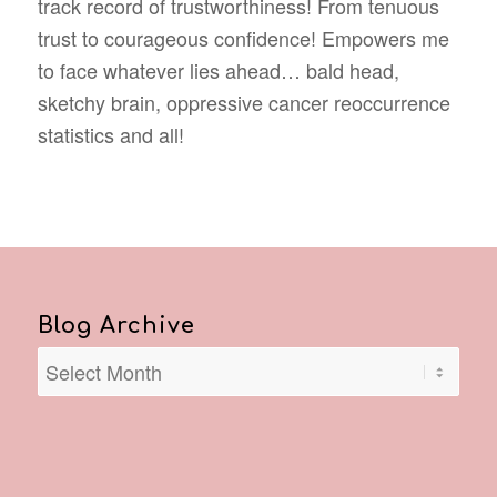
track record of trustworthiness! From tenuous
trust to courageous confidence! Empowers me
to face whatever lies ahead… bald head,
sketchy brain, oppressive cancer reoccurrence
statistics and all!
Blog Archive