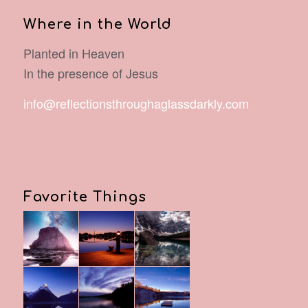
Where in the World
Planted in Heaven
In the presence of Jesus
info@reflectionsthroughaglassdarkly.com
Favorite Things