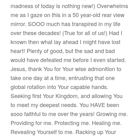
madness of today is nothing new!) Overwhelms
me as I gaze on this in a 50 year-old rear view
mirror. SOOO much has transpired in my life
over these decades! (True for all of us!) Had I
known then what lay ahead I might have lost
heart! Plenty of good, but the sad and bad
would have defeated me before I even started.
Jesus, thank You for Your wise admonition to
take one day at a time, entrusting that one
global rotation into Your capable hands.
Seeking first Your Kingdom, and allowing You
to meet my deepest needs. You HAVE been
sooo faithful to me over the years! Growing me.
Providing for me. Protecting me. Healing me.
Revealing Yourself to me. Racking up Your