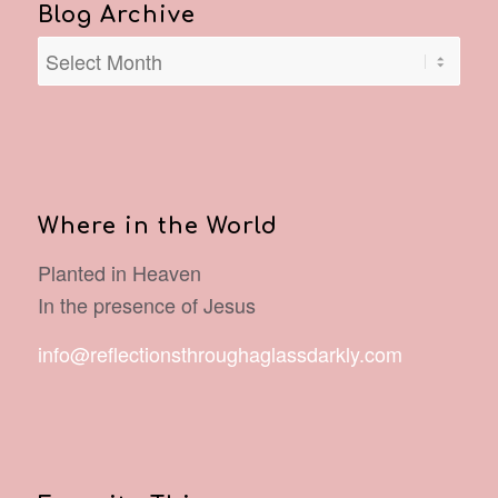
Blog Archive
Where in the World
Planted in Heaven
In the presence of Jesus
info@reflectionsthroughaglassdarkly.com