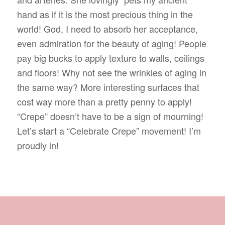
hand as if it is the most precious thing in the
world! God, I need to absorb her acceptance,
even admiration for the beauty of aging! People
pay big bucks to apply texture to walls, ceilings
and floors! Why not see the wrinkles of aging in
the same way? More interesting surfaces that
cost way more than a pretty penny to apply!
“Crepe” doesn’t have to be a sign of mourning!
Let’s start a “Celebrate Crepe” movement! I’m
proudly in!