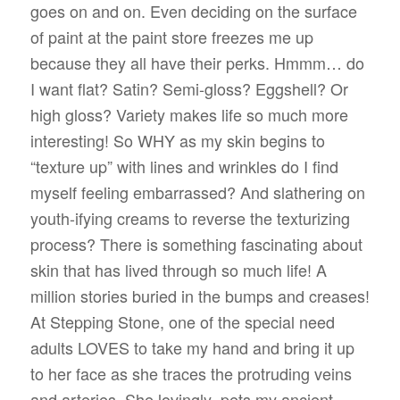
goes on and on. Even deciding on the surface
of paint at the paint store freezes me up
because they all have their perks. Hmmm… do
I want flat? Satin? Semi-gloss? Eggshell? Or
high gloss? Variety makes life so much more
interesting! So WHY as my skin begins to
“texture up” with lines and wrinkles do I find
myself feeling embarrassed? And slathering on
youth-ifying creams to reverse the texturizing
process? There is something fascinating about
skin that has lived through so much life! A
million stories buried in the bumps and creases!
At Stepping Stone, one of the special need
adults LOVES to take my hand and bring it up
to her face as she traces the protruding veins
and arteries. She lovingly
pets my ancient