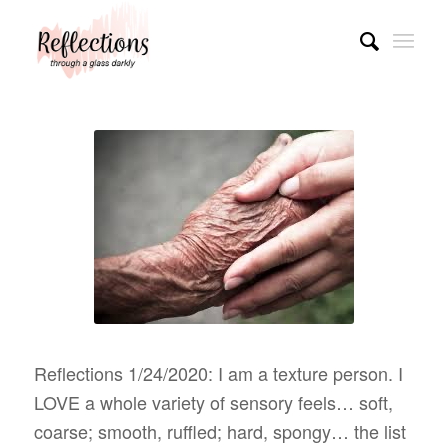
Reflections 1/24/2020: I am a texture person. I
LOVE a whole variety of sensory feels… soft,
coarse; smooth, ruffled; hard, spongy… the list