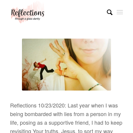
Reflections 10/23/2020: Last year when I was
being bombarded with lies from a person in my
life, posing as a supportive friend, I had to keep
revisiting Your truths, Jesus, to sort my way