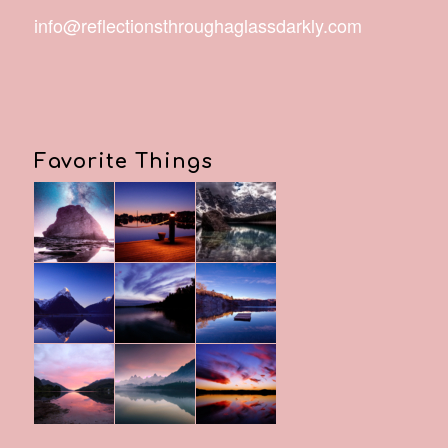
info@reflectionsthroughaglassdarkly.com
Favorite Things