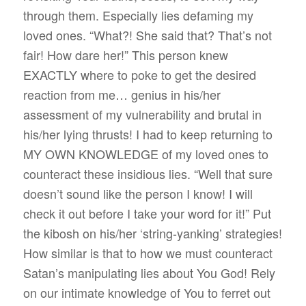
through them. Especially lies defaming my
loved ones. “What?! She said that? That’s not
fair! How dare her!” This person knew
EXACTLY where to poke to get the desired
reaction from me… genius in his/her
assessment of my vulnerability and brutal in
his/her lying thrusts! I had to keep returning to
MY OWN KNOWLEDGE of my loved ones to
counteract these insidious lies. “Well that sure
doesn’t sound like the person I know! I will
check it out before I take your word for it!” Put
the kibosh on his/her ‘string-yanking’ strategies!
How similar is that to how we must counteract
Satan’s manipulating lies about You God! Rely
on our intimate knowledge of You to ferret out