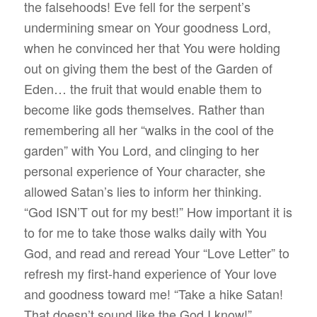
the falsehoods! Eve fell for the serpent’s
undermining smear on Your goodness Lord,
when he convinced her that You were holding
out on giving them the best of the Garden of
Eden… the fruit that would enable them to
become like gods themselves. Rather than
remembering all her “walks in the cool of the
garden” with You Lord, and clinging to her
personal experience of Your character, she
allowed Satan’s lies to inform her thinking.
“God ISN’T out for my best!” How important it is
to for me to take those walks daily with You
God, and read and reread Your “Love Letter” to
refresh my first-hand experience of Your love
and goodness toward me! “Take a hike Satan!
That doesn’t sound like the God I know!”