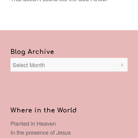
Blog Archive
Where in the World
Planted in Heaven
In the presence of Jesus