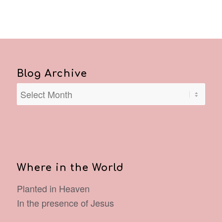
Blog Archive
Where in the World
Planted in Heaven
In the presence of Jesus