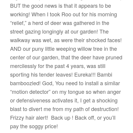
BUT the good news is that it appears to be
working! When I took Roo out for his morning
“relief,” a herd of deer was gathered in the
street gazing longingly at our garden! The
walkway was wet, as were their shocked faces!
AND our puny little weeping willow tree in the
center of our garden, that the deer have pruned
mercilessly for the past 4 years, was still
sporting his tender leaves! Eureka!!! Bambi
bamboozled! God, You need to install a similar
“motion detector” on my tongue so when anger
or defensiveness activates it, I get a shocking
blast to divert me from my path of destruction!
Frizzy hair alert!
Back up ! Back off, or you’ll
pay the soggy price!