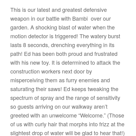
This is our latest and greatest defensive
weapon in our battle with Bambi
over our
garden. A shocking blast of water when the
motion detector is triggered! The watery burst
lasts 8 seconds, drenching everything in its
path! Ed has been both proud and frustrated
with his new toy. It is determined to attack the
construction workers next door by
misperceiving them as furry enemies and
saturating their saws! Ed keeps tweaking the
spectrum of spray and the range of sensitivity
so guests arriving on our walkway aren’t
greeted with an unwelcome “Welcome.” (Those
of us with curly hair that morphs into frizz at the
slightest drop of water will be glad to hear that!)