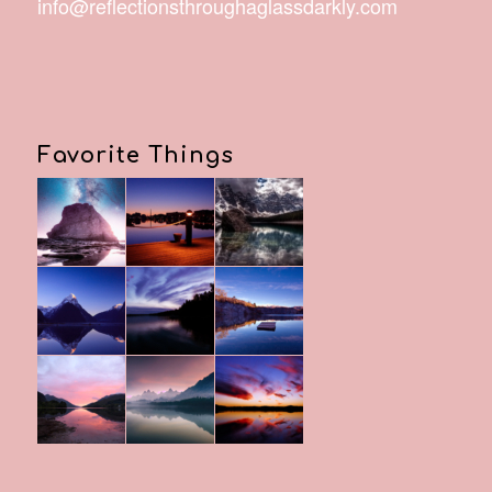
info@reflectionsthroughaglassdarkly.com
Favorite Things