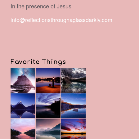
In the presence of Jesus
info@reflectionsthroughaglassdarkly.com
Favorite Things