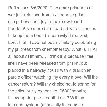
Reflections 8/6/2020: These are prisoners of
war just released from a Japanese prison
camp. Love their joy in their new-found
freedom! No more bars, barbed wire or fences
to keep them bound in captivity! I realized,
Lord, that I have not been similarly celebrating
my jailbreak from chemotherapy. What is THAT
all about? Hmmm… I think it is because I feel
like I have been released from prison, but
placed in a half-way house with a draconian
parole officer watching my every move. Will the
cancer return? Will my choice not to spring for
the ridiculously expensive ($5800/month)
follow-up drug be a death knoll? Will my
immune system, (especially if I do use a