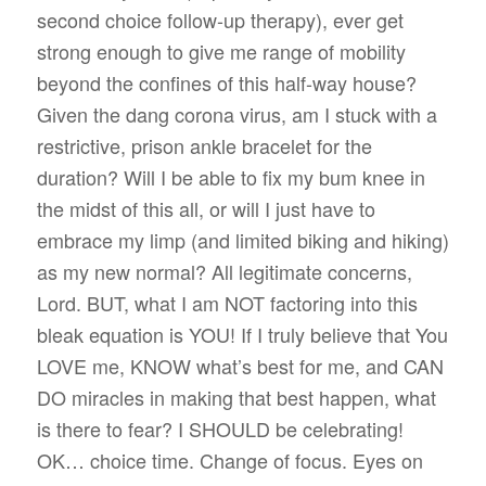
second choice follow-up therapy), ever get
strong enough to give me range of mobility
beyond the confines of this half-way house?
Given the dang corona virus, am I stuck with a
restrictive, prison ankle bracelet for the
duration? Will I be able to fix my bum knee in
the midst of this all, or will I just have to
embrace my limp (and limited biking and hiking)
as my new normal? All legitimate concerns,
Lord. BUT, what I am NOT factoring into this
bleak equation is YOU! If I truly believe that You
LOVE me, KNOW what’s best for me, and CAN
DO miracles in making that best happen, what
is there to fear? I SHOULD be celebrating!
OK… choice time. Change of focus. Eyes on