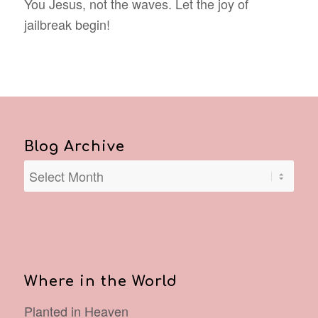
You Jesus, not the waves. Let the joy of
jailbreak begin!
Blog Archive
Where in the World
Planted in Heaven