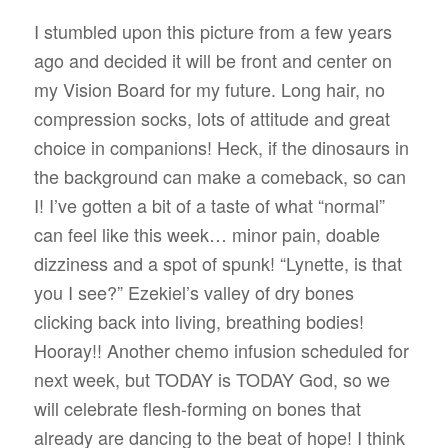
I stumbled upon this picture from a few years
ago and decided it will be front and center on
my Vision Board for my future. Long hair, no
compression socks, lots of attitude and great
choice in companions! Heck, if the dinosaurs in
the background can make a comeback, so can
I! I’ve gotten a bit of a taste of what “normal”
can feel like this week… minor pain, doable
dizziness and a spot of spunk! “Lynette, is that
you I see?” Ezekiel’s valley of dry bones
clicking back into living, breathing bodies!
Hooray!! Another chemo infusion scheduled for
next week, but TODAY is TODAY God, so we
will celebrate flesh-forming on bones that
already are dancing to the beat of hope! I think