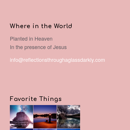
Where in the World
Planted in Heaven
In the presence of Jesus
info@reflectionsthroughaglassdarkly.com
Favorite Things