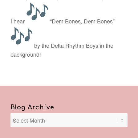
I hear
“Dem Bones, Dem Bones”
by the Delta Rhythm Boys in the
background!
Blog Archive