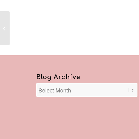
Reflections August 8,
2020
Blog Archive