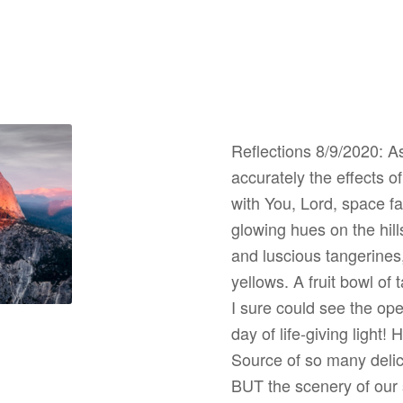
Reflections 8/9/2020: A
accurately the effects 
with You, Lord, space fa
glowing hues on the hi
and luscious tangerines,
yellows. A fruit bowl of
I sure could see the open
day of life-giving light!
Source of so many delic
BUT the scenery of our