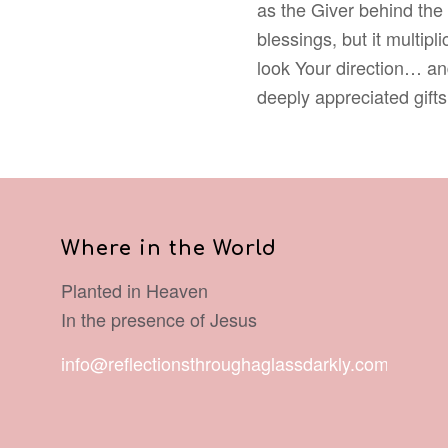
as the Giver behind the g
blessings, but it multipl
look Your direction… an
deeply appreciated gifts
Where in the World
Planted in Heaven
In the presence of Jesus
info@reflectionsthroughaglassdarkly.com