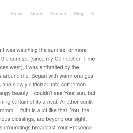
Home
About
Contact
Blog
s I was watching the sunrise, or more
of the sunrise, (since my Connection Time
ces west), I was enthralled by the
lls around me. Began with warm oranges
 and slowly citricized into soft lemon
 tangy beauty! I couldn’t see Your sun, but
ing curtain of its arrival. Another sunlit
 Hmmm… faith is a lot like that. You, the
ious blessings, are beyond our sight,
 surroundings broadcast Your Presence