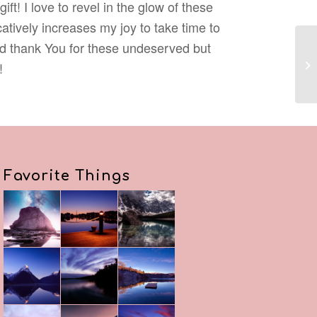
ift! I love to revel in the glow of these
icatively increases my joy to take time to
d thank You for these undeserved but
!
Favorite Things