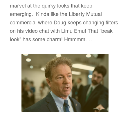
marvel at the quirky looks that keep
emerging.
Kinda like the Liberty Mutual
commercial where Doug keeps changing filters
on his video chat with Limu Emu! That “beak
look” has some charm! Hmmmm….