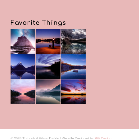
Favorite Things
© 2026 Through A Glass Darkly | Website Designed by
RG Design