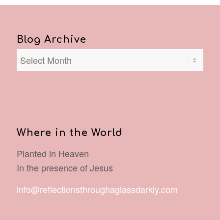
Blog Archive
Where in the World
Planted in Heaven
In the presence of Jesus
info@reflectionsthroughaglassdarkly.com