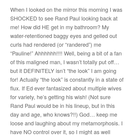
When I looked on the mirror this morning I was
SHOCKED to see Rand Paul looking back at
me! How did HE get in my bathroom? My
water-retentioned baggy eyes and gelled out
curls had rendered (or “randered”) me
“Pauline!” Ahhhhhh!!!! Well, being a bit of a fan
of this maligned man, I wasn’t totally put off…
but it DEFINITELY isn’t “the look” I am going
for! Actually “the look” is constantly in a state of
flux. If Ed ever fantasized about multiple wives
for variety, he’s getting his wish! (Not sure
Rand Paul would be in his lineup, but in this
day and age, who knows?!!) God… keep me
loose and laughing about my metamorphosis. I
have NO control over it, so I might as well