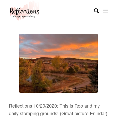
Reflections 10/20/2020: This is Roo and my
daily stomping grounds! (Great picture Erlinda!)