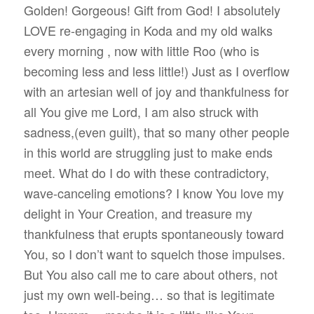
Golden! Gorgeous! Gift from God! I absolutely
LOVE re-engaging in Koda and my old walks
every morning , now with little Roo (who is
becoming less and less little!) Just as I overflow
with an artesian well of joy and thankfulness for
all You give me Lord, I am also struck with
sadness,(even guilt), that so many other people
in this world are struggling just to make ends
meet. What do I do with these contradictory,
wave-canceling emotions? I know You love my
delight in Your Creation, and treasure my
thankfulness that erupts spontaneously toward
You, so I don’t want to squelch those impulses.
But You also call me to care about others, not
just my own well-being… so that is legitimate