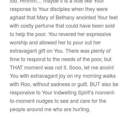
too. Hmmm… maybe it is a little like Your
response to Your disciples when they were
aghast that Mary of Bethany anointed Your feet
with costly perfume that could have been sold
to help the poor. You revered her expressive
worship and allowed her to pour out her
extravagant gift on You. There was plenty of
time to respond to the needs of the poor, but
THAT moment was not it. Sooo, let me anoint
You with extravagant joy on my morning walks
with Roo, without sadness or guilt. BUT also be
responsive to Your indwelling Spirit’s moment-
to-moment nudges to see and care for the
people around me who are hurting.