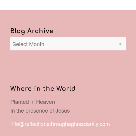
Blog Archive
Where in the World
Planted in Heaven
In the presence of Jesus
info@reflectionsthroughaglassdarkly.com