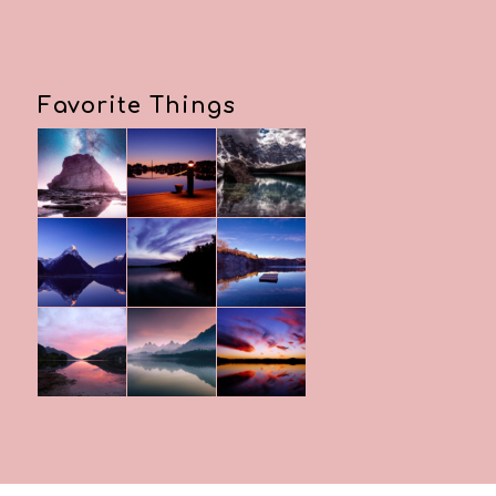
Favorite Things