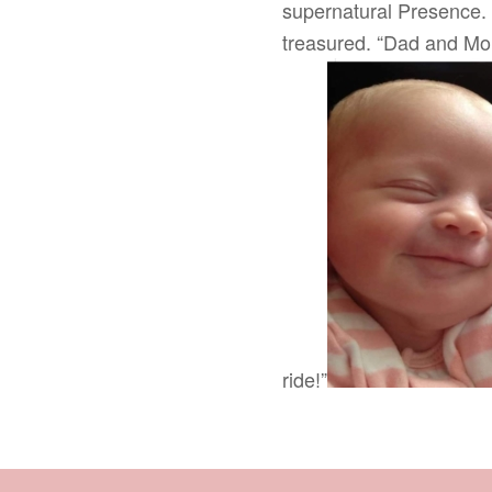
supernatural Presence. 
treasured. “Dad and Mom
ride!”