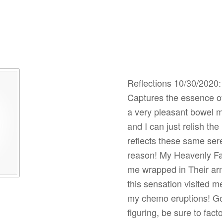
Reflections 10/30/2020: I
Captures the essence of
a very pleasant bowel 
and I can just relish t
reflects these same se
reason! My Heavenly Fa
me wrapped in Their arm
this sensation visited m
my chemo eruptions! Go 
figuring, be sure to fac