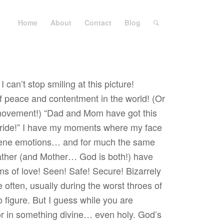
Home
About
Contact
Blog
 can’t stop smiling at this picture!
 peace and contentment in the world! (Or
movement!) “Dad and Mom have got this
he ride!” I have my moments where my face
rene emotions… and for much the same
ther (and Mother… God is both!) have
s of love! Seen! Safe! Secure! Bizarrely
e often, usually during the worst throes of
figure. But I guess while you are
tor in something divine… even holy. God’s