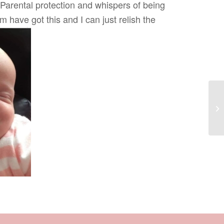
Parental protection and whispers of being
 have got this and I can just relish the