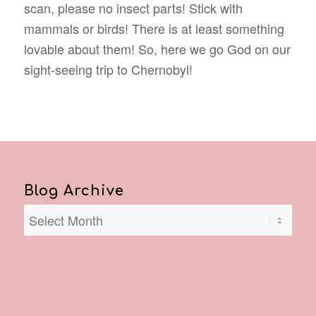
scan, please no insect parts! Stick with
mammals or birds! There is at least something
lovable about them! So, here we go God on our
sight-seeing trip to Chernobyl!
Blog Archive