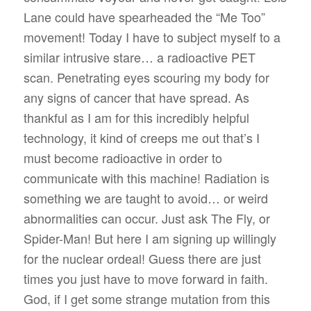
Lane could have spearheaded the “Me Too”
movement! Today I have to subject myself to a
similar intrusive stare… a radioactive PET
scan. Penetrating eyes scouring my body for
any signs of cancer that have spread. As
thankful as I am for this incredibly helpful
technology, it kind of creeps me out that’s I
must become radioactive in order to
communicate with this machine! Radiation is
something we are taught to avoid… or weird
abnormalities can occur. Just ask The Fly, or
Spider-Man! But here I am signing up willingly
for the nuclear ordeal! Guess there are just
times you just have to move forward in faith.
God, if I get some strange mutation from this