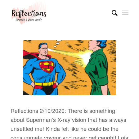
Reflections 2/10/2020: There is something
about Superman’s X-ray vision that has always
unsettled me! Kinda felt like he could be the
consummate voyeur and never get caught! Lois