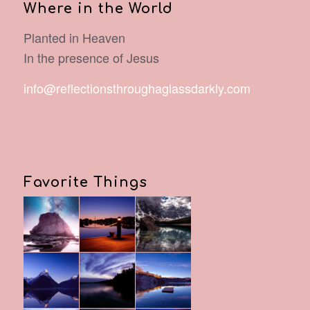
Where in the World
Planted in Heaven
In the presence of Jesus
info@reflectionsthroughaglassdarkly.com
Favorite Things