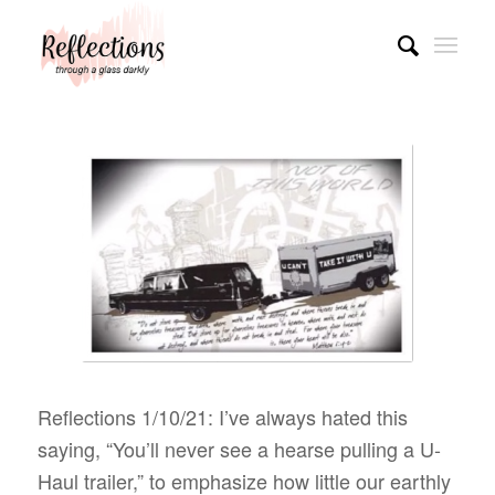
Reflections 1/10/21: I’ve always hated this
saying, “You’ll never see a hearse pulling a U-
Haul trailer,” to emphasize how little our earthly