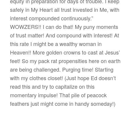
equity in preparation for days of trouble. I keep
safely in My Heart all trust invested in Me, with
interest compounded continuously.”
WOWZERS!! I can do that! My puny moments
of trust matter! And compound with interest! At
this rate I might be a wealthy woman in
Heaven!! More golden crowns to cast at Jesus’
feet! So my pack rat propensities here on earth
are being challenged. Purging time! Starting
with my clothes closet! (Just hope Ed doesn’t
read this and try to capitalize on this
momentary impulse! That pile of peacock
feathers just might come in handy someday!)