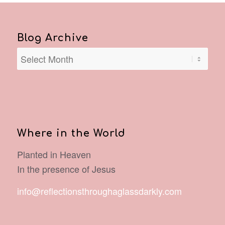
Blog Archive
Where in the World
Planted in Heaven
In the presence of Jesus
info@reflectionsthroughaglassdarkly.com