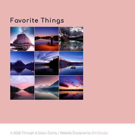
Favorite Things
© 2026 Through A Glass Darkly | Website Designed by
RG Design