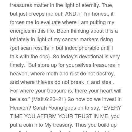
treasures matter in the light of eternity. True,
but just creeps me out! AND, if I’m honest, it
forces me to evaluate where I am putting my
energies in this life. Been thinking about this a
lot lately in light of my cancer markers rising
(pet scan results in but indecipherable until I
talk with the doc). So today’s devotional is very
timely.
“But store up for yourselves treasures in
heaven, where moth and rust do not destroy,
and where thieves do not break in and steal.
For where your treasure is, there your heart will
be also.” (Matt.6:20–21) So how do we invest in
Heaven? Sarah Young goes on to say, “
EVERY
TIME YOU AFFIRM YOUR TRUST IN ME, you
put a coin into My treasury. Thus you build up