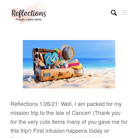
Reflections 1/26/21: Well, I am packed for my
mission trip to the Isle of Cancer! (Thank you
for the very cute items many of you gave me for
this trip!) First infusion happens today or