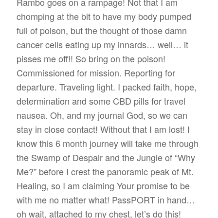
Rambo goes on a rampage! Not that I am
chomping at the bit to have my body pumped
full of poison, but the thought of those damn
cancer cells eating up my innards… well… it
pisses me off!! So bring on the poison!
Commissioned for mission. Reporting for
departure. Traveling light. I packed faith, hope,
determination and some CBD pills for travel
nausea. Oh, and my journal God, so we can
stay in close contact! Without that I am lost! I
know this 6 month journey will take me through
the Swamp of Despair and the Jungle of “Why
Me?” before I crest the panoramic peak of Mt.
Healing, so I am claiming Your promise to be
with me no matter what! PassPORT in hand…
oh wait, attached to my chest, let’s do this!