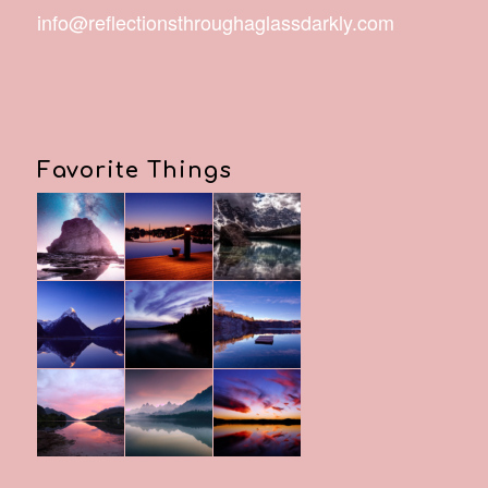
info@reflectionsthroughaglassdarkly.com
Favorite Things