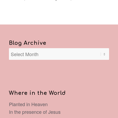
Blog Archive
Where in the World
Planted in Heaven
In the presence of Jesus