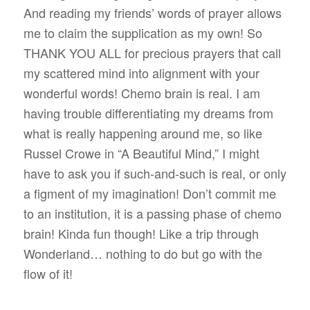
And reading my friends’ words of prayer allows
me to claim the supplication as my own! So
THANK YOU ALL for precious prayers that call
my scattered mind into alignment with your
wonderful words! Chemo brain is real. I am
having trouble differentiating my dreams from
what is really happening around me, so like
Russel Crowe in “A Beautiful Mind,” I might
have to ask you if such-and-such is real, or only
a figment of my imagination! Don’t commit me
to an institution, it is a passing phase of chemo
brain! Kinda fun though! Like a trip through
Wonderland… nothing to do but go with the
flow of it!