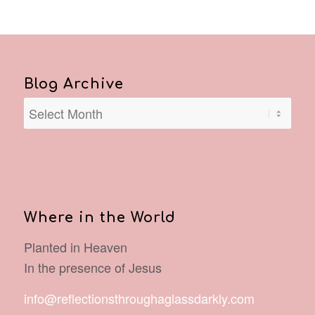
Blog Archive
Where in the World
Planted in Heaven
In the presence of Jesus
info@reflectionsthroughaglassdarkly.com