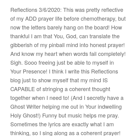
Reflections 3/6/2020: This was pretty reflective
of my ADD prayer life before chemotherapy, but
now the letters barely hang on the board! How
thankful I am that You, God, can translate the
gibberish of my pinball mind into honest prayer!
And know my heart when words fail completely!
Sigh. Sooo freeing just be able to myself in
Your Presence! I think I write this Reflections
blog just to show myself that my mind IS
CAPABLE of stringing a coherent thought
together when I need to! (And I secretly have a
Ghost Writer helping me out in Your indwelling
Holy Ghost!) Funny but music helps me pray.
Sometimes the lyrics are exactly what I am
thinking, so I sing along as a coherent prayer!