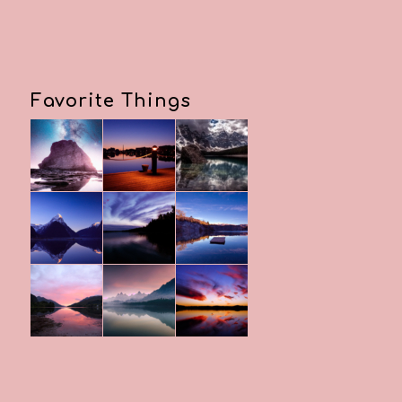
Favorite Things