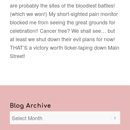
are probably the sites of the bloodiest battles!
(which we won!) My short-sighted pain monitor
blocked me from seeing the great grounds for
celebration!! Cancer free? We shall see… but
at least we shut down their evil plans for now!
THAT’S a victory worth ticker-taping down Main
Street!
Blog Archive