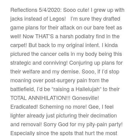
Reflections 5/4/2020: Sooo cute! I grew up with
jacks instead of Legos!
I’m sure they drafted
game plans for their attack on our bare feet as
well! Now THAT’S a harsh podiatry find in the
carpet! But back to my original intent. I kinda
pictured the cancer cells in my body being this
strategic and conniving! Conjuring up plans for
their welfare and my demise. Sooo, if I’d stop
moaning over post-surgery pain from the
battlefield, I’d be “raising a Hallelujah“ to their
TOTAL ANNIHILATION!!! Gonesville!
Eradicated! Scheming no more! Gee, I feel
lighter already just picturing their decimation
and removal! Sorry God for my pity-pain party!
Especially since the spots that hurt the most