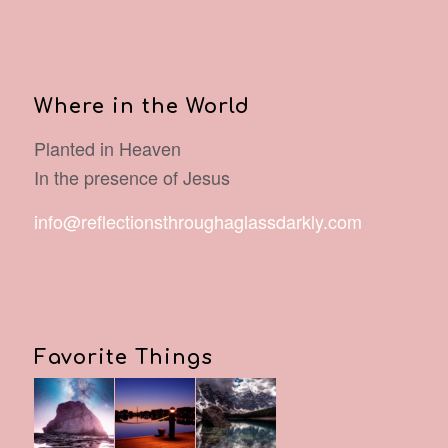
Where in the World
Planted in Heaven
In the presence of Jesus
info@reflectionsthroughaglassdarkly.com
Favorite Things