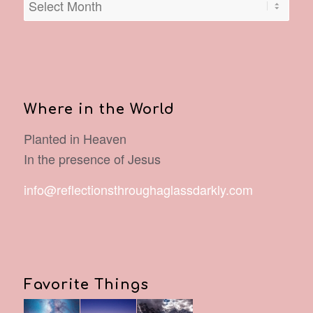
Where in the World
Planted in Heaven
In the presence of Jesus
info@reflectionsthroughaglassdarkly.com
Favorite Things