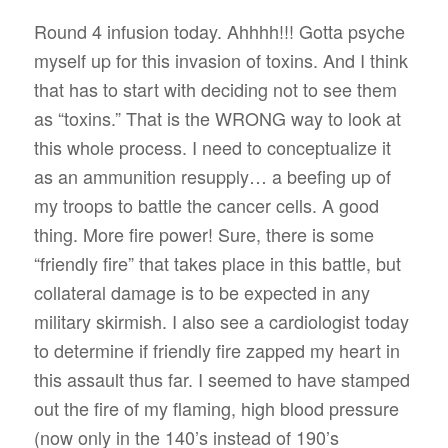
Round 4 infusion today. Ahhhh!!! Gotta psyche
myself up for this invasion of toxins. And I think
that has to start with deciding not to see them
as “toxins.” That is the WRONG way to look at
this whole process. I need to conceptualize it
as an ammunition resupply… a beefing up of
my troops to battle the cancer cells. A good
thing. More fire power! Sure, there is some
“friendly fire” that takes place in this battle, but
collateral damage is to be expected in any
military skirmish. I also see a cardiologist today
to determine if friendly fire zapped my heart in
this assault thus far. I seemed to have stamped
out the fire of my flaming, high blood pressure
(now only in the 140’s instead of 190’s