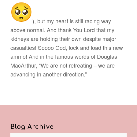
), but my heart is still racing way
above normal. And thank You Lord that my
kidneys are holding their own despite major
casualties! Soooo God, lock and load this new
ammo! And in the famous words of Douglas
MacArthur, “We are not retreating – we are
advancing in another direction.”
Blog Archive