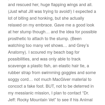
and rescued her, huge flapping wings and all.
(Just what Jill was trying to avoid!) I expected a
lot of biting and honking, but she actually
relaxed on my embrace. Gave me a good look
at her stump though… and the idea for possible
prosthetic to attach to the stump. (Been
watching too many vet shows… and Grey’s
Anatomy). I scoured my beach bag for
possibilities, and was only able to track
scavenge a plastic fish, an elastic hair tie, a
rubber strap from swimming goggles and some
soggy cord… not much MacGiver material to
concoct a fake foot. BUT, not to be deterred in
my messianic mission, I plan to contact “Dr.
Jeff: Rocky Mountain Vet” to see if his Animal