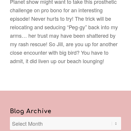
Planet show might want to take this prosthetic
challenge on pro bono for an interesting
episode! Never hurts to try! The trick will be
relocating and seducing “Peg-gy” back into my
arms… her trust may have been shattered by
my rash rescue! So Jill, are you up for another
close encounter with big bird? You have to
admit, it did liven up our beach lounging!
Blog Archive