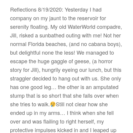
Reflections 8/19/2020: Yesterday I had
company on my jaunt to the reservoir for
serenity floating. My old WaterWorld compadre,
Jill, risked a sunbathed outing with me! Not her
normal Florida beaches, (and no cabana boys),
but delightful none the less! We managed to
escape the huge gaggle of geese, (a horror
story for Jill), hungrily eyeing our lunch, but this
straggler decided to hang out with us. She only
has one good leg… the other is an amputated
stump that is so short that she falls over when
she tries to walk.
Still not clear how she
ended up in my arms… I think when she fell
over and was flailing to right herself, my
protective impulses kicked in and I leaped up