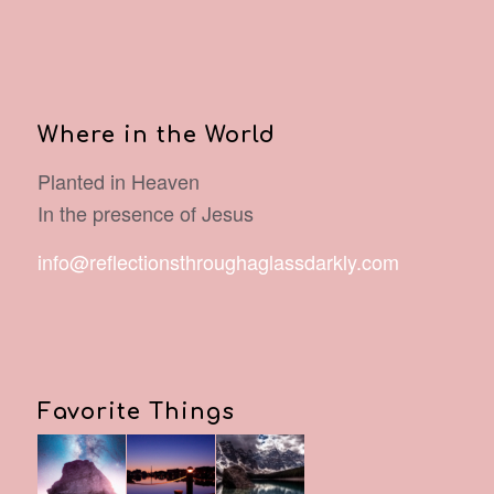
Where in the World
Planted in Heaven
In the presence of Jesus
info@reflectionsthroughaglassdarkly.com
Favorite Things