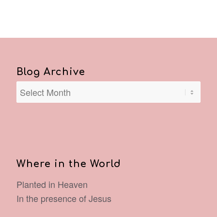
Blog Archive
Where in the World
Planted in Heaven
In the presence of Jesus