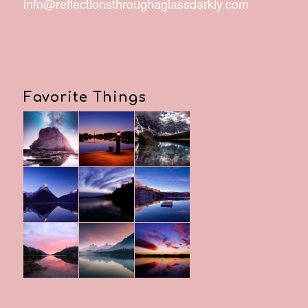
info@reflectionsthroughaglassdarkly.com
Favorite Things