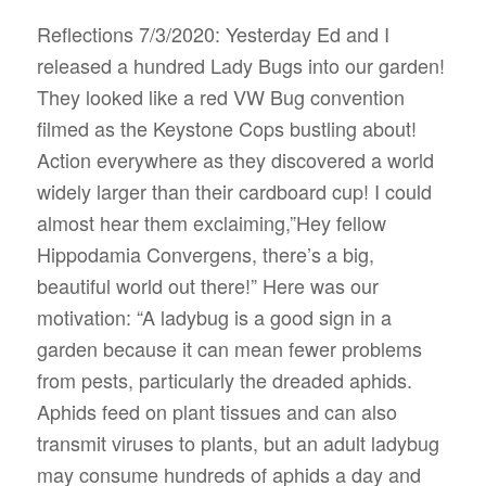
Reflections 7/3/2020: Yesterday Ed and I
released a hundred Lady Bugs into our garden!
They looked like a red VW Bug convention
filmed as the Keystone Cops bustling about!
Action everywhere as they discovered a world
widely larger than their cardboard cup! I could
almost hear them exclaiming,”Hey fellow
Hippodamia Convergens, there’s a big,
beautiful world out there!” Here was our
motivation: “A
ladybug
is a good sign in a
garden
because it can mean fewer problems
from pests, particularly the dreaded aphids.
Aphids feed on plant tissues and can also
transmit viruses to plants, but an adult
ladybug
may consume hundreds of aphids a day and