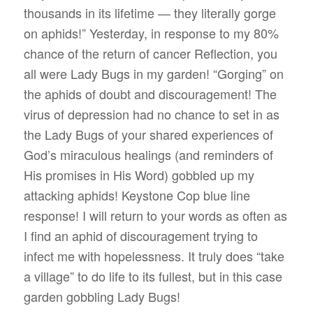
thousands in its lifetime — they literally gorge
on aphids!” Yesterday, in response to my 80%
chance of the return of cancer Reflection, you
all were Lady Bugs in my garden! “Gorging” on
the aphids of doubt and discouragement! The
virus of depression had no chance to set in as
the Lady Bugs of your shared experiences of
God’s miraculous healings (and reminders of
His promises in His Word) gobbled up my
attacking aphids! Keystone Cop blue line
response! I will return to your words as often as
I find an aphid of discouragement trying to
infect me with hopelessness. It truly does “take
a village” to do life to its fullest, but in this case
garden gobbling Lady Bugs!