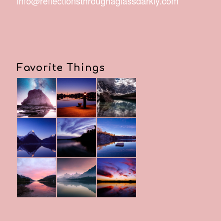
info@reflectionsthroughaglassdarkly.com
Favorite Things