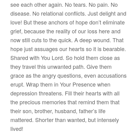
see each other again. No tears. No pain. No
disease. No relational conflicts. Just delight and
love! But these anchors of hope don’t eliminate
grief, because the reality of our loss here and
now still cuts to the quick. A deep wound. That
hope just assuages our hearts so it is bearable.
Shared with You Lord. So hold them close as
they travel this unwanted path. Give them
grace as the angry questions, even accusations
erupt. Wrap them in Your Presence when
depression threatens. Fill their hearts with all
the precious memories that remind them that
their son, brother, husband, father’s life
mattered. Shorter than wanted, but intensely
lived!