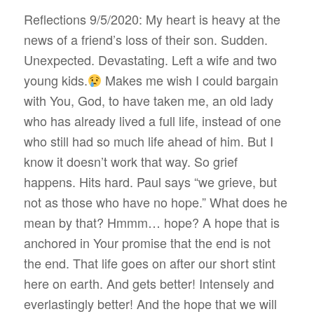
Reflections 9/5/2020: My heart is heavy at the
news of a friend’s loss of their son. Sudden.
Unexpected. Devastating. Left a wife and two
young kids.
Makes me wish I could bargain
with You, God, to have taken me, an old lady
who has already lived a full life, instead of one
who still had so much life ahead of him. But I
know it doesn’t work that way. So grief
happens. Hits hard. Paul says “we grieve, but
not as those who have no hope.” What does he
mean by that? Hmmm… hope? A hope that is
anchored in Your promise that the end is not
the end. That life goes on after our short stint
here on earth. And gets better! Intensely and
everlastingly better! And the hope that we will