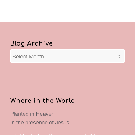
Blog Archive
Where in the World
Planted in Heaven
In the presence of Jesus