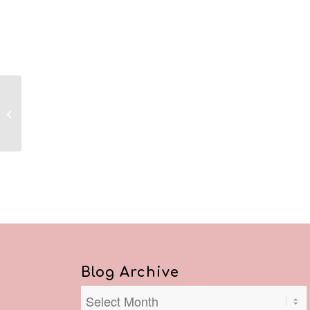
Reflections July 26,
2020
Blog Archive