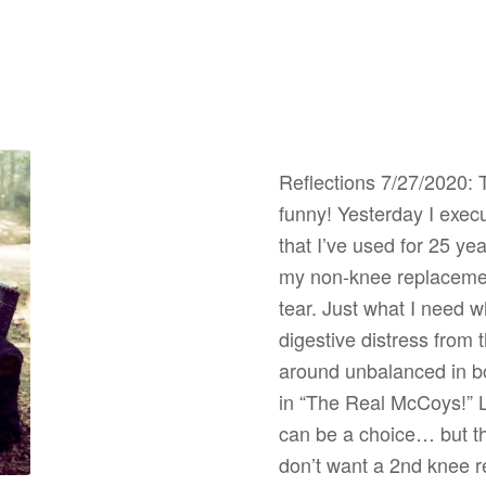
Reflections 7/27/2020: T
funny! Yesterday I exec
that I’ve used for 25 y
my non-knee replacemen
tear. Just what I need w
digestive distress from
around unbalanced in bo
in “The Real McCoys!” 
can be a choice… but th
don’t want a 2nd knee 