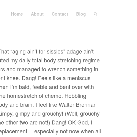
Home
About
Contact
Blog
hat “aging ain’t for sissies” adage ain’t
uted my daily total body stretching regime
ears and managed to wrench something in
t knee. Dang! Feels like a meniscus
hen I’m bald, feeble and bent over with
 the homestretch of chemo. Hobbling
dy and brain, I feel like Walter Brennan
Limpy, gimpy and grouchy! (Well, grouchy
e other two are not!) Dang! OK God, I
replacement… especially not now when all