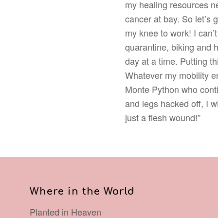
my healing resources ne
cancer at bay. So let’s 
my knee to work! I can’
quarantine, biking and h
day at a time. Putting t
Whatever my mobility en
Monte Python who contin
and legs hacked off, I w
just a flesh wound!”
Where in the World
Planted in Heaven