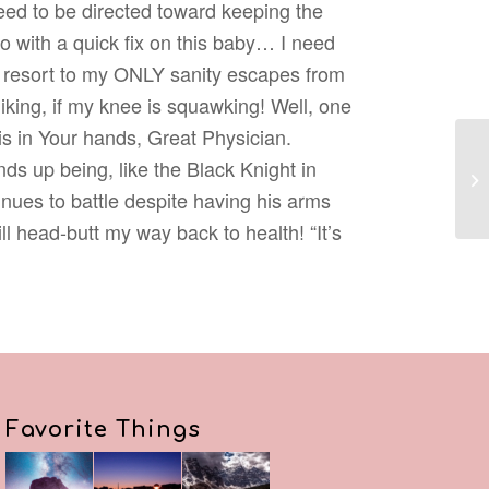
ed to be directed toward keeping the
go with a quick fix on this baby… I need
t resort to my ONLY sanity escapes from
iking, if my knee is squawking! Well, one
his in Your hands, Great Physician.
ds up being, like the Black Knight in
ues to battle despite having his arms
ill head-butt my way back to health! “It’s
Favorite Things