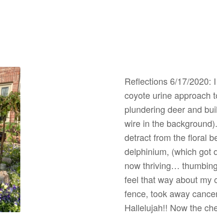
Reflections 6/17/2020: I
coyote urine approach t
plundering deer and bui
wire in the background). 
detract from the floral 
delphinium, (which got d
now thriving… thumbing 
feel that way about my 
fence, took away cance
Hallelujah!! Now the ch