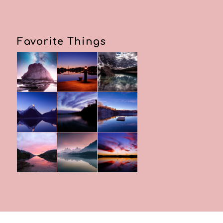
Favorite Things