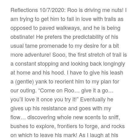
Reflections 10/7/2020: Roo is driving me nuts! I
am trying to get him to fall in love with trails as
opposed to paved walkways, and he is being
obstinate! He prefers the predictability of his
usual tame promenade to my desire for a bit
more adventure! Sooo, the first stretch of trail is
a constant stopping and looking back longingly
at home and his hood. I have to give his leash
a (gentle) yank to reorient him to my plan for
our outing. “Come on Roo… give it a go…
you’ll love it once you try it!” Eventually he
gives up his resistance and goes with my
flow… discovering whole new scents to sniff,
bushes to explore, frontiers to forge, and rocks
on which to leave his mark! As I laugh at his