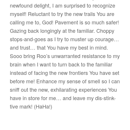
newfound delight, I am surprised to recognize
myself! Reluctant to try the new trails You are
calling me to, God! Pavement is so much safer!
Gazing back longingly at the familiar. Choppy
stops-and-goes as I try to muster up courage…
and trust… that You have my best in mind.
Sooo bring Roo’s unwarranted resistance to my
brain when I want to turn back to the familiar
instead of facing the new frontiers You have set
before me! Enhance my sense of smell so I can
sniff out the new, exhilarating experiences You
have in store for me… and leave my dis-stink-
tive mark! (HaHa!)