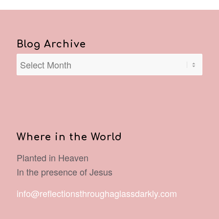
Blog Archive
Where in the World
Planted in Heaven
In the presence of Jesus
info@reflectionsthroughaglassdarkly.com