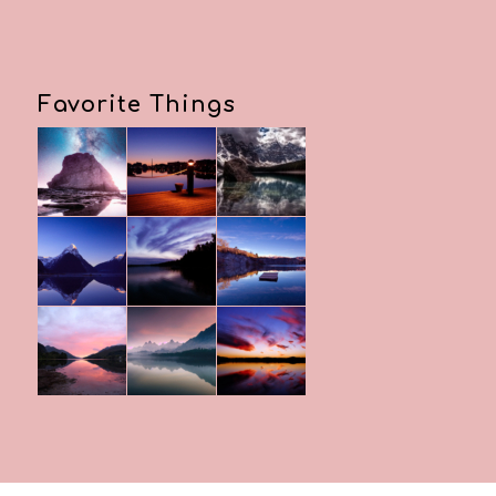
Favorite Things