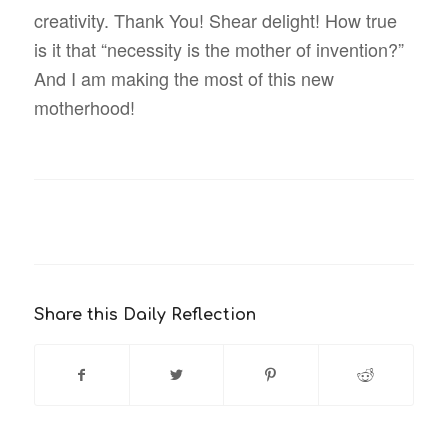
creativity. Thank You! Shear delight! How true
is it that “necessity is the mother of invention?”
And I am making the most of this new
motherhood!
Share this Daily Reflection