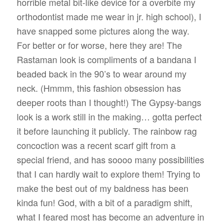
horrible metal bit-like device for a overbite my
orthodontist made me wear in jr. high school), I
have snapped some pictures along the way.
For better or for worse, here they are! The
Rastaman look is compliments of a bandana I
beaded back in the 90’s to wear around my
neck. (Hmmm, this fashion obsession has
deeper roots than I thought!) The Gypsy-bangs
look is a work still in the making… gotta perfect
it before launching it publicly. The rainbow rag
concoction was a recent scarf gift from a
special friend, and has soooo many possibilities
that I can hardly wait to explore them! Trying to
make the best out of my baldness has been
kinda fun! God, with a bit of a paradigm shift,
what I feared most has become an adventure in