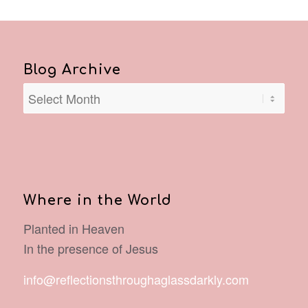
Blog Archive
Where in the World
Planted in Heaven
In the presence of Jesus
info@reflectionsthroughaglassdarkly.com