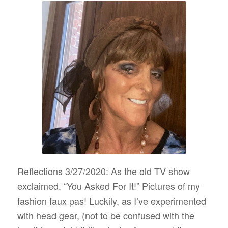
Reflections 3/27/2020: As the old TV show
exclaimed, “You Asked For It!” Pictures of my
fashion faux pas! Luckily, as I’ve experimented
with head gear, (not to be confused with the