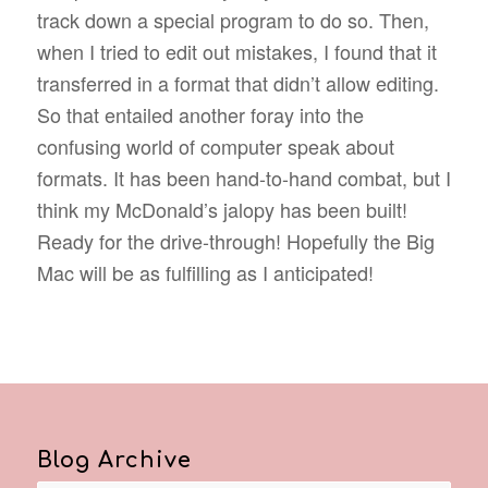
track down a special program to do so. Then,
when I tried to edit out mistakes, I found that it
transferred in a format that didn’t allow editing.
So that entailed another foray into the
confusing world of computer speak about
formats. It has been hand-to-hand combat, but I
think my McDonald’s jalopy has been built!
Ready for the drive-through! Hopefully the Big
Mac will be as fulfilling as I anticipated!
Blog Archive