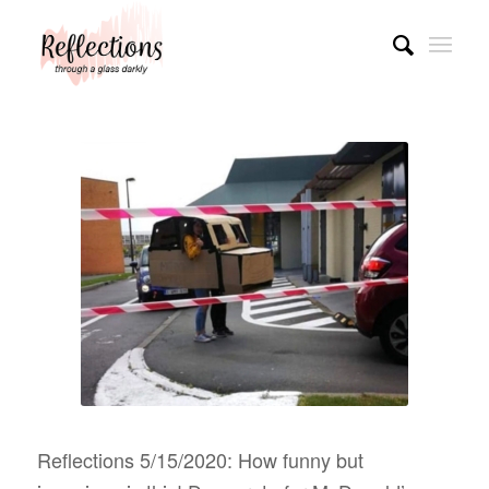
Reflections 5/15/2020: How funny but