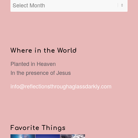
Where in the World
Planted in Heaven
In the presence of Jesus
info@reflectionsthroughaglassdarkly.com
Favorite Things