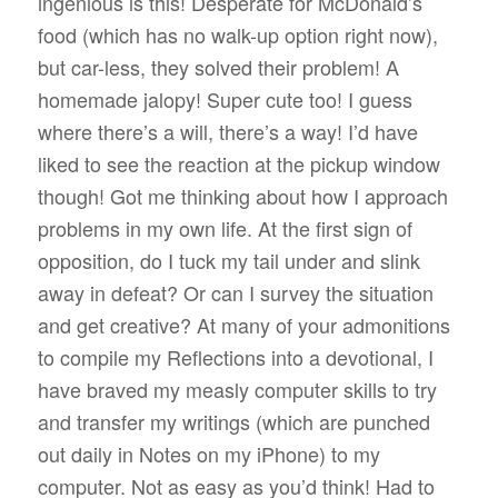
ingenious is this! Desperate for McDonald’s
food (which has no walk-up option right now),
but car-less, they solved their problem! A
homemade jalopy! Super cute too! I guess
where there’s a will, there’s a way! I’d have
liked to see the reaction at the pickup window
though! Got me thinking about how I approach
problems in my own life. At the first sign of
opposition, do I tuck my tail under and slink
away in defeat? Or can I survey the situation
and get creative? At many of your admonitions
to compile my Reflections into a devotional, I
have braved my measly computer skills to try
and transfer my writings (which are punched
out daily in Notes on my iPhone) to my
computer. Not as easy as you’d think! Had to