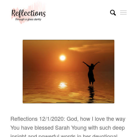
Reflections 12/1/2020: God, how I love the way
You have blessed Sarah Young with such deep
insight and powerful words in her devotional