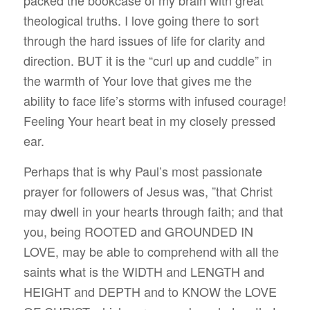
theological truths. I love going there to sort
through the hard issues of life for clarity and
direction. BUT it is the “curl up and cuddle” in
the warmth of Your love that gives me the
ability to face life’s storms with infused courage!
Feeling Your heart beat in my closely pressed
ear.
Perhaps that is why Paul’s most passionate
prayer for followers of Jesus was, ”that Christ
may dwell in your hearts through faith; and that
you, being ROOTED and GROUNDED IN
LOVE, may be able to comprehend with all the
saints what is the WIDTH and LENGTH and
HEIGHT and DEPTH and to KNOW the LOVE