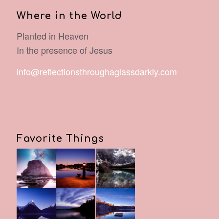
Where in the World
Planted in Heaven
In the presence of Jesus
info@reflectionsthroughaglassdarkly.com
Favorite Things