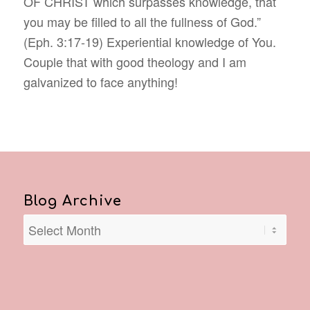
OF CHRIST which surpasses knowledge, that
you may be filled to all the fullness of God.”
(Eph.‬ ‭3:17-19‬) Experiential knowledge of You.
Couple that with good theology and I am
galvanized to face anything!
Blog Archive