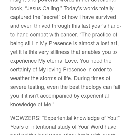
book, “Jesus Calling.” Today’s words totally
captured the “secret” of how I have survived
and even thrived through this last year’s hand-
to-hand combat with cancer. “The practice of
being still in My Presence is almost a lost art,
yet it is this very stillness that enables you to
experience My eternal Love. You need the
certainty of My loving Presence in order to
weather the storms of life. During times of
severe testing, even the best theology can fail
you if it isn’t accompanied by experiential
knowledge of Me.”
WOWZERS! “Experiential knowledge of You!”
Years of intentional study of Your Word have
packed the bookcase of my brain with great