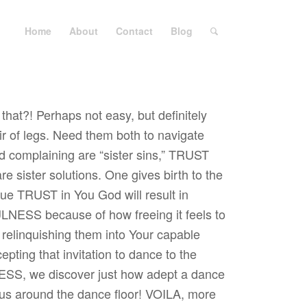
Home
About
Contact
Blog
at?! Perhaps not easy, but definitely
air of legs. Need them both to navigate
nd complaining are “sister sins,” TRUST
ister solutions. One gives birth to the
rue TRUST in You God will result in
ESS because of how freeing it feels to
 relinquishing them into Your capable
pting that invitation to dance to the
S, we discover just how adept a dance
 us around the dance floor! VOILA, more