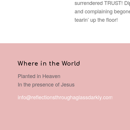
surrendered TRUST! Dip, s
and complaining begone!
tearin’ up the floor!
Where in the World
Planted in Heaven
In the presence of Jesus
info@reflectionsthroughaglassdarkly.com