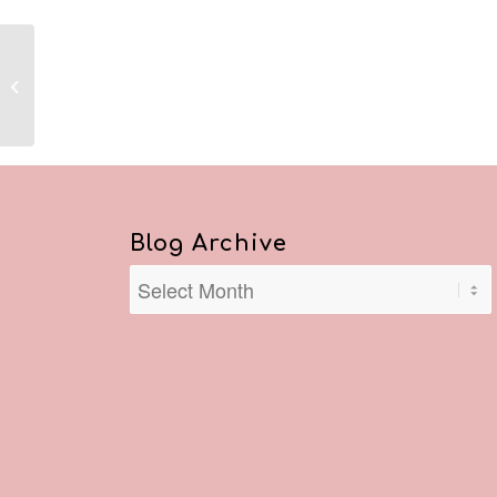
Reflections February 20, 2021
Blog Archive