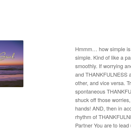
Hmmm… how simple is th
simple. Kind of like a p
smoothly. If worrying a
and THANKFULNESS are s
other, and vice versa. T
spontaneous THANKFULN
shuck off those worries,
hands! AND, then in acce
rhythm of THANKFULNES
Partner You are to lead