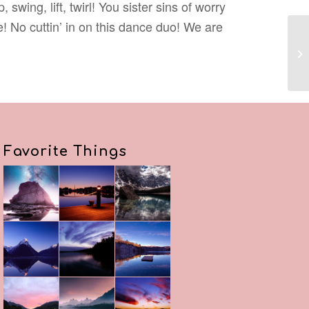
wing, lift, twirl! You sister sins of worry
 No cuttin’ in on this dance duo! We are
Re
Favorite Things