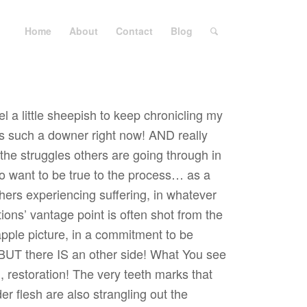
Home
About
Contact
Blog
el a little sheepish to keep chronicling my
is such a downer right now! AND really
the struggles others are going through in
lso want to be true to the process… as a
others experiencing suffering, in whatever
tions’ vantage point is often shot from the
apple picture, in a commitment to be
BUT there IS an other side! What You see
 restoration! The very teeth marks that
r flesh are also strangling out the