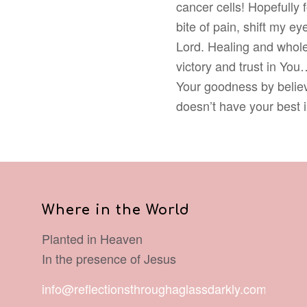
cancer cells! Hopefully 
bite of pain, shift my e
Lord. Healing and whole
victory and trust in You
Your goodness by believ
doesn’t have your best 
Where in the World
Planted in Heaven
In the presence of Jesus
info@reflectionsthroughaglassdarkly.com