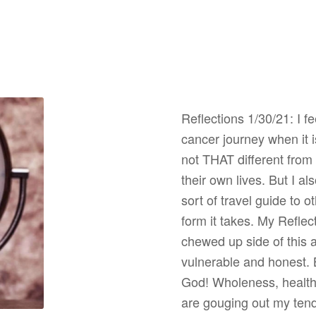
Reflections 1/30/21: I fe
cancer journey when it 
not THAT different from 
their own lives. But I a
sort of travel guide to 
form it takes. My Reflec
chewed up side of this 
vulnerable and honest. 
God! Wholeness, health,
are gouging out my tende