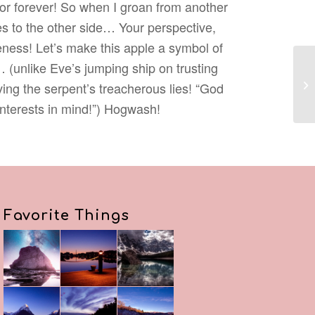
for forever! So when I groan from another
yes to the other side… Your perspective,
ness! Let’s make this apple a symbol of
… (unlike Eve’s jumping ship on trusting
ing the serpent’s treacherous lies! “God
interests in mind!”) Hogwash!
Favorite Things