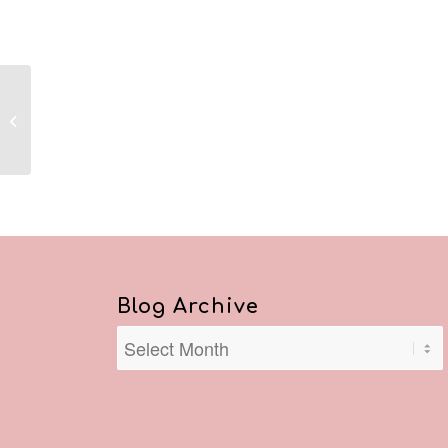
Reflections January 29,
2021
Blog Archive