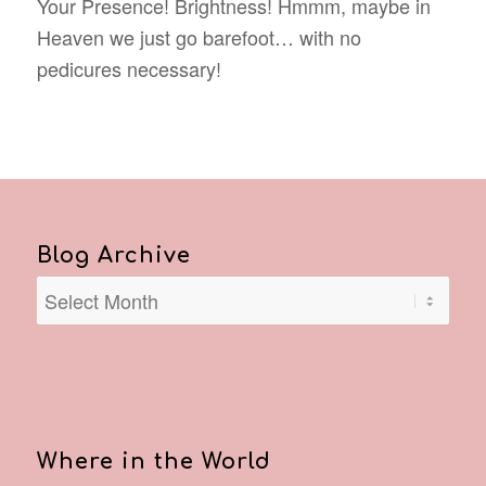
Your Presence! Brightness! Hmmm, maybe in
Heaven we just go barefoot… with no
pedicures necessary!
Blog Archive
Where in the World