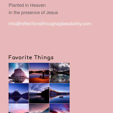
Planted in Heaven
In the presence of Jesus
info@reflectionsthroughaglassdarkly.com
Favorite Things