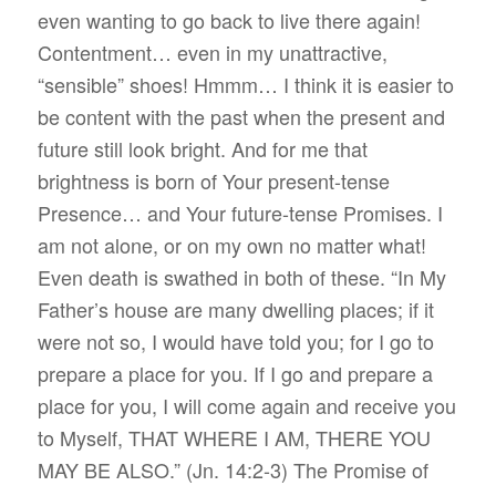
even wanting to go back to live there again!
Contentment… even in my unattractive,
“sensible” shoes! Hmmm… I think it is easier to
be content with the past when the present and
future still look bright. And for me that
brightness is born of Your present-tense
Presence… and Your future-tense Promises. I
am not alone, or on my own no matter what!
Even death is swathed in both of these. “In My
Father’s house are many dwelling places; if it
were not so, I would have told you; for I go to
prepare a place for you. If I go and prepare a
place for you, I will come again and receive you
to Myself, THAT WHERE I AM, THERE YOU
MAY BE ALSO.” (Jn.‬ ‭14:2-3‬) The Promise of