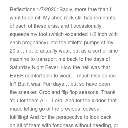
Reflections 1/7/2020: Sadly, more true than I
want to admit! My shoe rack still has remnants
of each of these eras, and I occasionally
squeeze my foot (which expanded 1/2 inch with
each pregnancy) into the stiletto pumps of my
20’s… not to actually wear, but as a sort of time
machine to transport me back to the days of
Saturday Night Fever! How the hell was that
EVER comfortable to wear… much less dance
in? But it was! Fun days… but so have been
the sneaker, Croc and flip flop seasons. Thank
You for them ALL, Lord! And for the kiddos that
made letting go of the previous footwear
fulfilling! And for the perspective to look back
on all of them with fondness without needing, or