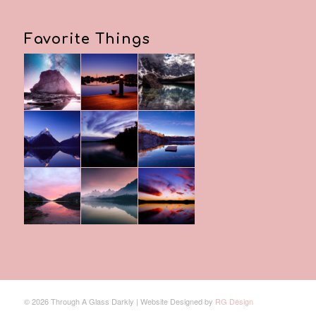
Favorite Things
© 2026 Through A Glass Darkly | Website Designed by
RG Design