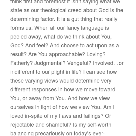
think first and foremost it isn’t saying what we
state as our theological creed about God is the
determining factor. It is a gut thing that really
forms us. When all our fancy language is
peeled away, what do we think about You,
God? And feel? And choose to act upon as a
result? Are You approachable? Loving?
Fatherly? Judgmental? Vengeful? Involved…or
indifferent to our plight in life? I can see how
these varying views would determine very
different responses in how we move toward
You, or away from You. And how we view
ourselves in light of how we view You. Am I
loved in-spite of my flaws and failings? Or
rejectable and shameful? Is my self-worth
balancing precariously on today’s ever-