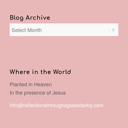
Blog Archive
Where in the World
Planted in Heaven
In the presence of Jesus
info@reflectionsthroughaglassdarkly.com