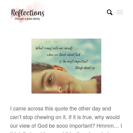
I came across this quote the other day and
can’t stop chewing on it. If it is true, why would
our view of God be sooo important? Hmmm… I