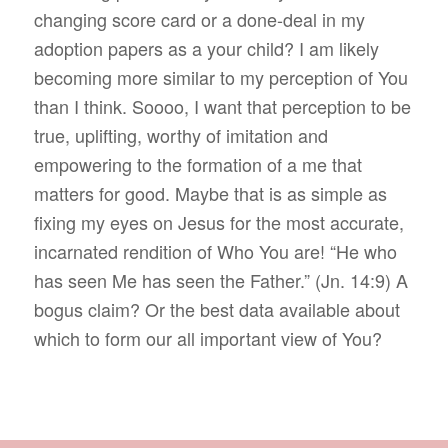
changing score card or a done-deal in my
adoption papers as a your child? I am likely
becoming more similar to my perception of You
than I think. Soooo, I want that perception to be
true, uplifting, worthy of imitation and
empowering to the formation of a me that
matters for good. Maybe that is as simple as
fixing my eyes on Jesus for the most accurate,
incarnated rendition of Who You are! “He who
has seen Me has seen the Father.” (Jn. 14:9) A
bogus claim? Or the best data available about
which to form our all important view of You?