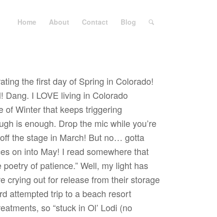
Home
About
Contact
Blog
ating the first day of Spring in Colorado!
l! Dang. I LOVE living in Colorado
 of Winter that keeps triggering
gh is enough. Drop the mic while you’re
 off the stage in March! But no… gotta
s on into May! I read somewhere that
he poetry of patience.” Well, my light has
 crying out for release from their storage
rd attempted trip to a beach resort
atments, so “stuck in Ol’ Lodi (no