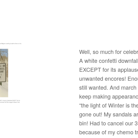
Well, so much for celebr
A white confetti downfal
EXCEPT for its applause
unwanted encores! Enou
still wanted. And march
keep making appearance
“the light of Winter is t
gone out! My sandals are
bin! Had to cancel our 3
because of my chemo tre