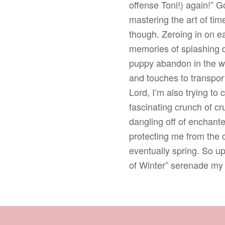
offense Toni!) again!” 
mastering the art of ti
though. Zeroing in on ea
memories of splashing do
puppy abandon in the wa
and touches to transport
Lord, I’m also trying to
fascinating crunch of cr
dangling off of enchant
protecting me from the c
eventually spring. So up
of Winter” serenade my 