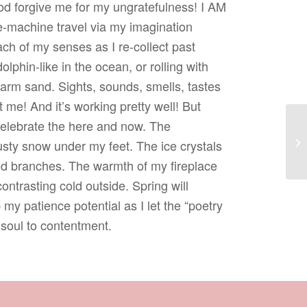
God forgive me for my ungratefulness! I AM
me-machine travel via my imagination
ch of my senses as I re-collect past
lphin-like in the ocean, or rolling with
rm sand. Sights, sounds, smells, tastes
 me! And it’s working pretty well! But
 celebrate the here and now. The
Re
usty snow under my feet. The ice crystals
ed branches. The warmth of my fireplace
ontrasting cold outside. Spring will
 my patience potential as I let the “poetry
soul to contentment.