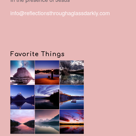
info@reflectionsthroughaglassdarkly.com
Favorite Things