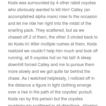
Koda was surrounded by 4 other rabid coyotes
who obviously wanted to kill him! Calley (an
accomplished alpha mare) rose to the occasion
and let me ride her right into the midst of the
snarling pack. They scattered, but as we
chased off 2 of them, the other 3 circled back to
do Koda in! After multiple rushes at them, Koda
realized we couldn’t help him much and took off
running, all 5 coyotes hot on his tail! A steep
downhill forced Calley and me to pursue them
more slowly and we got quite far behind the
chase. As I watched helplessly, I noticed off in
the distance a figure in light clothing emerge
over a rise in the path of the coyotes’ pursuit.
Koda ran by this person but the coyotes
mysteriously scattered in all directions, allowing