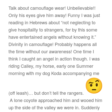
Talk about camouflage wear! Unbelievable!!
Only his eyes give him away! Funny I was just
reading in Hebrews about “not neglecting to
give hospitality to strangers, for by this some
have entertained angels without knowing it.”
Divinity in camouflage! Probably happens all
the time without our awareness! One time I
think I caught an angel in action though. I was
riding Calley, my horse, early one Summer
morning with my dog Koda accompanying me
(off leash)… but don’t tell the rangers.
A lone coyote approached him and wooed him
up the side of the valley we were in. Suddenly