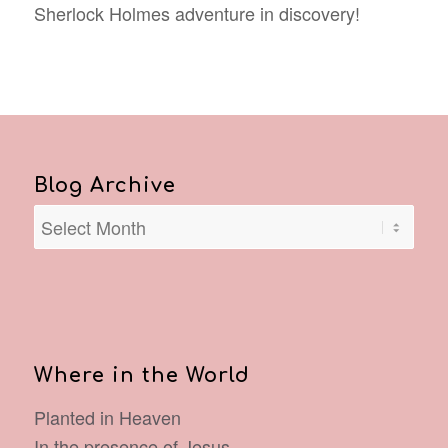
Sherlock Holmes adventure in discovery!
Blog Archive
Where in the World
Planted in Heaven
In the presence of Jesus