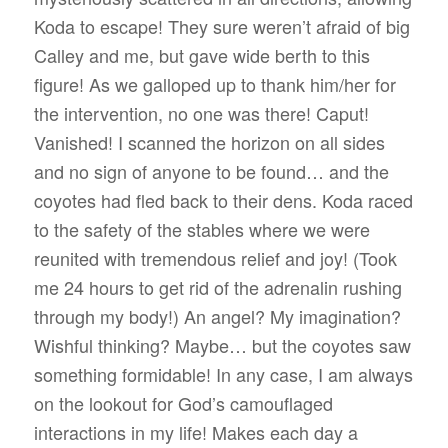
Koda to escape! They sure weren’t afraid of big
Calley and me, but gave wide berth to this
figure! As we galloped up to thank him/her for
the intervention, no one was there! Caput!
Vanished! I scanned the horizon on all sides
and no sign of anyone to be found… and the
coyotes had fled back to their dens. Koda raced
to the safety of the stables where we were
reunited with tremendous relief and joy! (Took
me 24 hours to get rid of the adrenalin rushing
through my body!) An angel? My imagination?
Wishful thinking? Maybe… but the coyotes saw
something formidable! In any case, I am always
on the lookout for God’s camouflaged
interactions in my life! Makes each day a