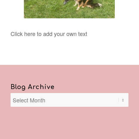
Click here to add your own text
Blog Archive