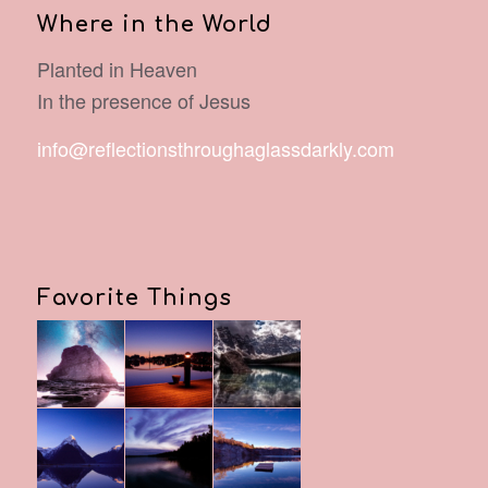
Where in the World
Planted in Heaven
In the presence of Jesus
info@reflectionsthroughaglassdarkly.com
Favorite Things