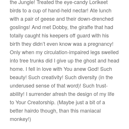
the Jungle! Treated the eye-candy Lorikeet
birds to a cup of hand-held nectar! Ate lunch
with a pair of geese and their down-drenched
goslings! And met Dobby, the giraffe that had
totally caught his keepers off guard with his
birth they didn’t even know was a pregnancy!
Only when my circulation-impaired legs swelled
into tree trunks did I give up the ghost and head
home. I fell in love with You anew God! Such
beauty! Such creativity! Such diversity (in the
underused sense of that word)! Such trust-
ability! I surrender afresh the design of my life
to Your Creatorship. (Maybe just a bit of a
better hairdo though, than this maniacal
monkey!)