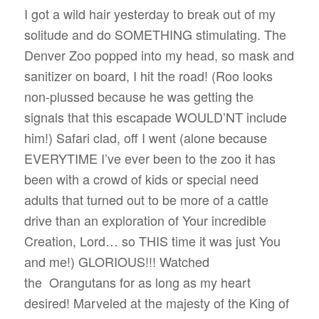
I got a wild hair yesterday to break out of my
solitude and do SOMETHING stimulating. The
Denver Zoo popped into my head, so mask and
sanitizer on board, I hit the road! (Roo looks
non-plussed because he was getting the
signals that this escapade WOULD’NT include
him!) Safari clad, off I went (alone because
EVERYTIME I’ve ever been to the zoo it has
been with a crowd of kids or special need
adults that turned out to be more of a cattle
drive than an exploration of Your incredible
Creation, Lord… so THIS time it was just You
and me!) GLORIOUS!!! Watched
the
Orangutans for as long as my heart
desired! Marveled at the majesty of the King of