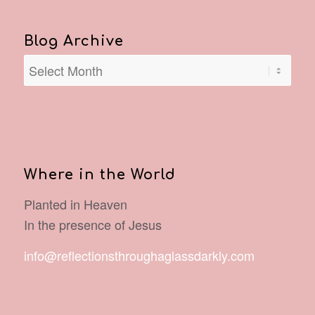
Blog Archive
Where in the World
Planted in Heaven
In the presence of Jesus
info@reflectionsthroughaglassdarkly.com