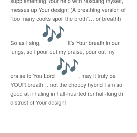
supplementing Your help with rescuing myself,
messes up Your design! (A breathing version of
“too many cooks spoil the broth”… or breath!)
So as I sing,
“It’s Your breath in our
lungs, so I pour out my praise, pour out my
praise to You Lord
, may it truly be
YOUR breath… not the choppy hybrid I am so
good at inhaling in half-hearted (or half-lung’d)
distrust of Your design!