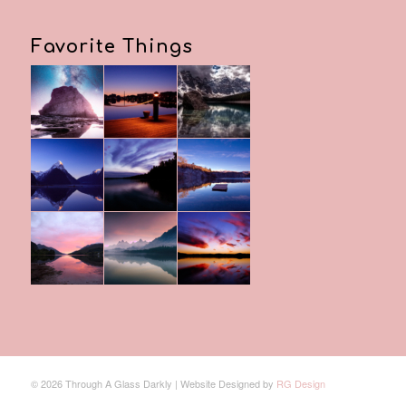
Favorite Things
© 2026 Through A Glass Darkly | Website Designed by
RG Design