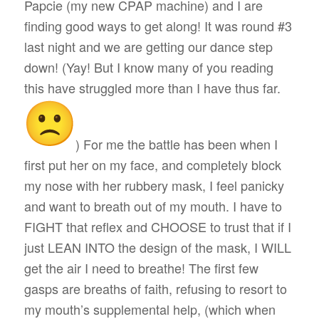
Papcie (my new CPAP machine) and I are
finding good ways to get along! It was round #3
last night and we are getting our dance step
down! (Yay! But I know many of you reading
this have struggled more than I have thus far.
) For me the battle has been when I
first put her on my face, and completely block
my nose with her rubbery mask, I feel panicky
and want to breath out of my mouth. I have to
FIGHT that reflex and CHOOSE to trust that if I
just LEAN INTO the design of the mask, I WILL
get the air I need to breathe! The first few
gasps are breaths of faith, refusing to resort to
my mouth’s supplemental help, (which when