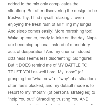
added to the mix only complicates the
situation). But after discovering the design to be
trustworthy, I find myself relaxing… even
enjoying the fresh rush of air filling my lungs!
And sleep comes easily! More refreshing too!
Wake up earlier, ready to take on the day. Naps
are becoming optional instead of mandatory
acts of desperation! And my chemo-induced
dizziness seems less disorienting! Go figure!!
But it DOES remind me of MY BATTLE TO
TRUST YOU as well Lord. My “nose” (of
grasping the “what now” or “why” of a situation)
often feels blocked, and my default mode is to
resort to my “mouth” (of personal strategies) to
“help You out!” Straddling trusting You AND