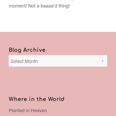
moment! Not a baaaa’d thing!
Blog Archive
Where in the World
Planted in Heaven