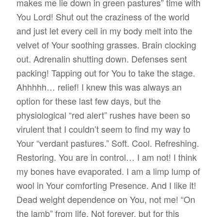
makes me lie down in green pastures” time with
You Lord! Shut out the craziness of the world
and just let every cell in my body melt into the
velvet of Your soothing grasses. Brain clocking
out. Adrenalin shutting down. Defenses sent
packing! Tapping out for You to take the stage.
Ahhhhh… relief! I knew this was always an
option for these last few days, but the
physiological “red alert” rushes have been so
virulent that I couldn’t seem to find my way to
Your “verdant pastures.” Soft. Cool. Refreshing.
Restoring. You are in control… I am not! I think
my bones have evaporated. I am a limp lump of
wool in Your comforting Presence. And I like it!
Dead weight dependence on You, not me! “On
the lamb” from life. Not forever, but for this