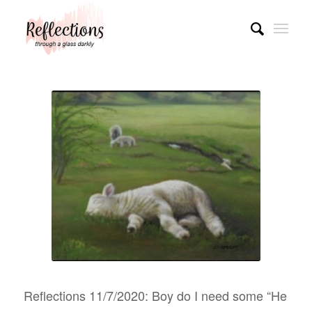
Reflections 11/7/2020: Boy do I need some “He