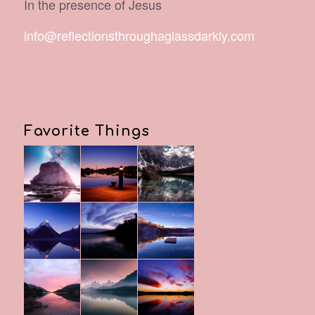
In the presence of Jesus
info@reflectionsthroughaglassdarkly.com
Favorite Things