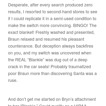
Desperate, after every search produced zero
results, I resorted to second-hand stores to see
if I could replicate it in a semi-used condition to
make the switch more convincing. BINGO! The
exact blanket! Freshly washed and presented,
Braun relaxed and resumed his pleasant
countenance. But deception always backfires
on you, and my switch was uncovered when
the REAL “Blankie” was dug out of a deep
crack in the car seats! Probably traumatized
poor Braun more than discovering Santa was a
ruse.
And don’t get me started on Bryn’s attachment
to her “Blankie.” Could qualify as a HIPAA