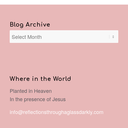
Blog Archive
Where in the World
Planted in Heaven
In the presence of Jesus
info@reflectionsthroughaglassdarkly.com