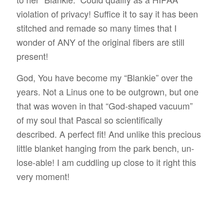
violation of privacy! Suffice it to say it has been
stitched and remade so many times that I
wonder of ANY of the original fibers are still
present!
God, You have become my “Blankie” over the
years. Not a Linus one to be outgrown, but one
that was woven in that “God-shaped vacuum”
of my soul that Pascal so scientifically
described. A perfect fit! And unlike this precious
little blanket hanging from the park bench, un-
lose-able! I am cuddling up close to it right this
very moment!