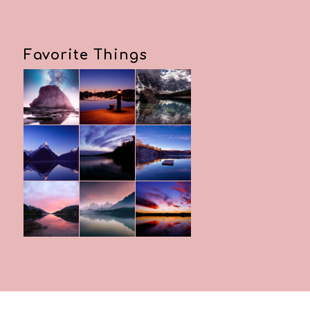
Favorite Things