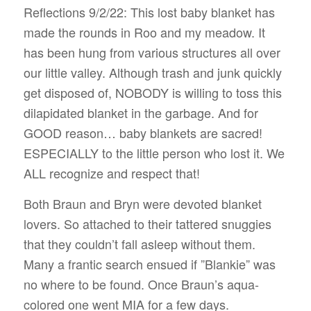
Reflections 9/2/22: This lost baby blanket has
made the rounds in Roo and my meadow. It
has been hung from various structures all over
our little valley. Although trash and junk quickly
get disposed of, NOBODY is willing to toss this
dilapidated blanket in the garbage. And for
GOOD reason… baby blankets are sacred!
ESPECIALLY to the little person who lost it. We
ALL recognize and respect that!
Both Braun and Bryn were devoted blanket
lovers. So attached to their tattered snuggies
that they couldn’t fall asleep without them.
Many a frantic search ensued if ”Blankie” was
no where to be found. Once Braun’s aqua-
colored one went MIA for a few days.