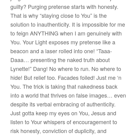
guilty? Purging pretense starts with honesty.
That is why “staying close to You” is the
solution to inauthenticity. It is impossible for me
to feign ANYTHING when I am genuinely with
You. Your Light exposes my pretense like a
beacon and a laser rolled into one! “Taaa-
Daaa… presenting the naked truth about
Lynette!” Dang! No where to run. No where to
hide! But relief too. Facades foiled! Just me ‘n
You. The trick is taking that nakedness back
into a world that thrives on false images… even
despite its verbal embracing of authenticity.
Just gotta keep my eyes on You, Jesus and
listen to Your whispers of encouragement to
risk honesty, conviction of duplicity, and