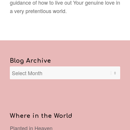
guidance of how to live out Your genuine love in
a very pretentious world.
Blog Archive
Where in the World
Planted in Heaven