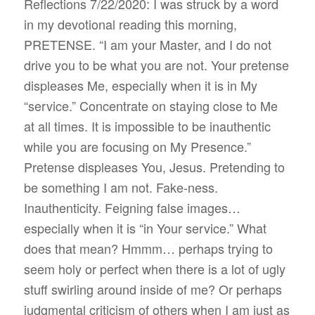
Reflections 7/22/2020: I was struck by a word
in my devotional reading this morning,
PRETENSE. “I am your Master, and I do not
drive you to be what you are not. Your pretense
displeases Me, especially when it is in My
“service.” Concentrate on staying close to Me
at all times. It is impossible to be inauthentic
while you are focusing on My Presence.”
Pretense displeases You, Jesus. Pretending to
be something I am not. Fake-ness.
Inauthenticity. Feigning false images…
especially when it is “in Your service.” What
does that mean? Hmmm… perhaps trying to
seem holy or perfect when there is a lot of ugly
stuff swirling around inside of me? Or perhaps
judgmental criticism of others when I am just as