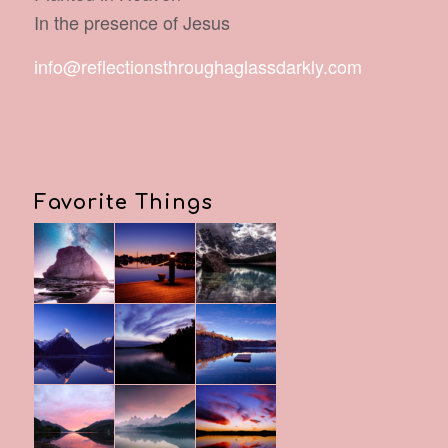
In the presence of Jesus
info@reflectionsthroughaglassdarkly.com
Favorite Things