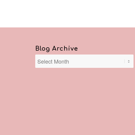
Blog Archive