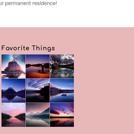
our permanent residence!
Favorite Things