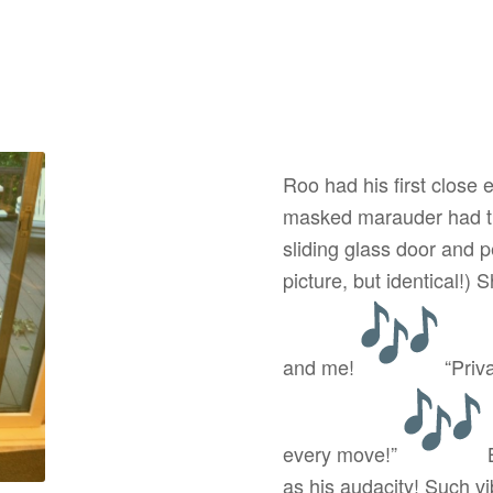
Roo had his first close 
masked marauder had th
sliding glass door and 
picture, but identical!) 
and me!
“Priv
every move!”
B
as his audacity! Such vi