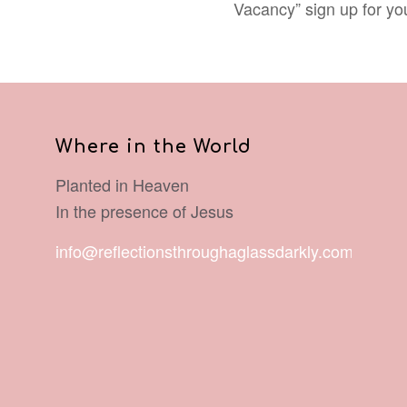
Vacancy” sign up for y
Where in the World
Planted in Heaven
In the presence of Jesus
info@reflectionsthroughaglassdarkly.com