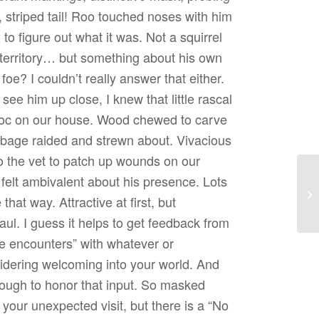
g, striped tail! Roo touched noses with him
 to figure out what it was. Not a squirrel
 territory… but something about his own
e? I couldn’t really answer that either.
see him up close, I knew that little rascal
avoc on our house. Wood chewed to carve
rbage raided and strewn about. Vivacious
 to the vet to patch up wounds on our
 felt ambivalent about his presence. Lots
Re
e that way. Attractive at first, but
haul. I guess it helps to get feedback from
e encounters” with whatever or
dering welcoming into your world. And
ugh to honor that input. So masked
your unexpected visit, but there is a “No