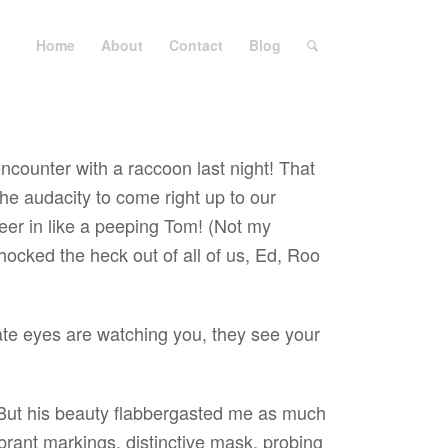
Home
About
Contact
Blog
encounter with a raccoon last night! That
e audacity to come right up to our
peer in like a peeping Tom! (Not my
Shocked the heck out of all of us, Ed, Roo
ate eyes are watching you, they see your
ut his beauty flabbergasted me as much
brant markings, distinctive mask, probing