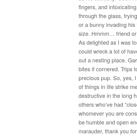
fingers, and intoxicatin
through the glass, trying
or a bunny invading his
size. Hmmm… friend or fo
As delighted as I was to 
could wreck a lot of h
out a nesting place. Ga
bites if cornered. Trips
precious pup. So, yes, I
of things in life strike m
destructive in the long 
others who’ve had “clos
whomever you are consi
be humble and open eno
marauder, thank you for 