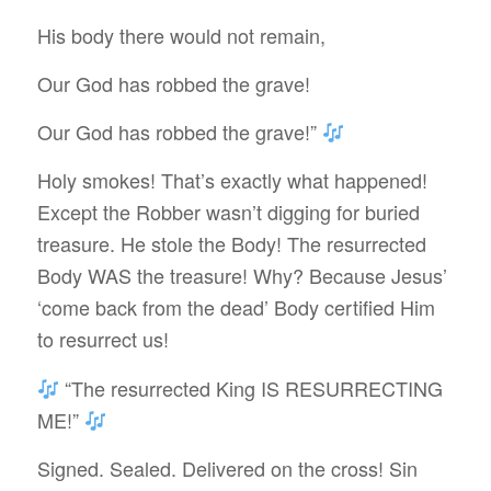
His body there would not remain,
Our God has robbed the grave!
Our God has robbed the grave!”
Holy smokes! That’s exactly what happened!
Except the Robber wasn’t digging for buried
treasure. He stole the Body! The resurrected
Body WAS the treasure! Why? Because Jesus’
‘come back from the dead’ Body certified Him
to resurrect us!
“The resurrected King IS RESURRECTING
ME!”
Signed. Sealed. Delivered on the cross! Sin