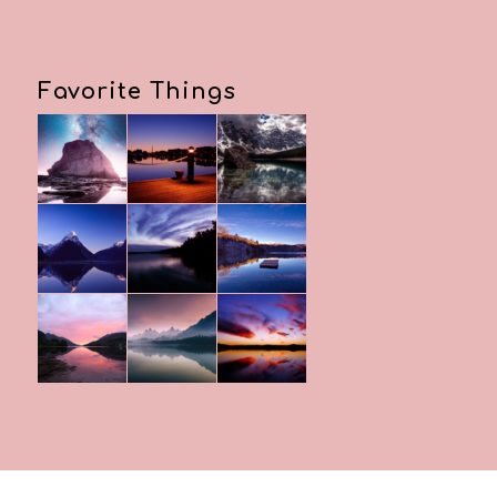
Favorite Things