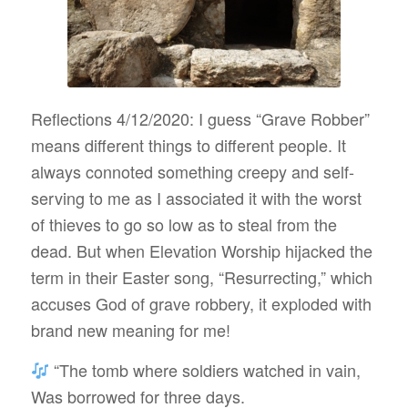
Reflections 4/12/2020: I guess “Grave Robber”
means different things to different people. It
always connoted something creepy and self-
serving to me as I associated it with the worst
of thieves to go so low as to steal from the
dead. But when Elevation Worship hijacked the
term in their Easter song, “Resurrecting,” which
accuses God of grave robbery, it exploded with
brand new meaning for me!
“The tomb where soldiers watched in vain,
Was borrowed for three days.