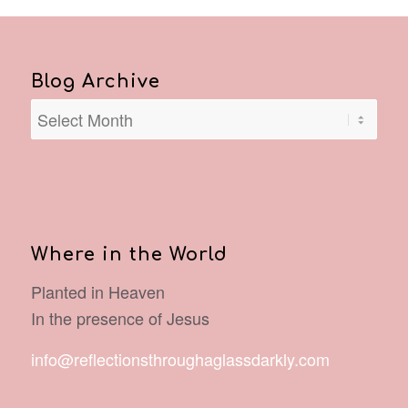
Blog Archive
Where in the World
Planted in Heaven
In the presence of Jesus
info@reflectionsthroughaglassdarkly.com