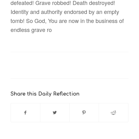
defeated! Grave robbed! Death destroyed!
Identity and authority endorsed by an empty
tomb! So God, You are now in the business of
endless grave ro
Share this Daily Reflection