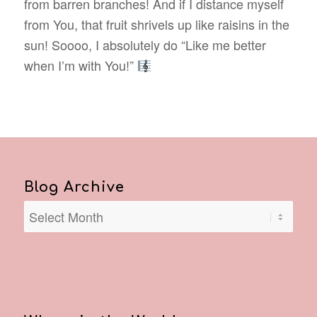
from barren branches! And if I distance myself
from You, that fruit shrivels up like raisins in the
sun! Soooo, I absolutely do “Like me better
when I’m with You!”
Blog Archive