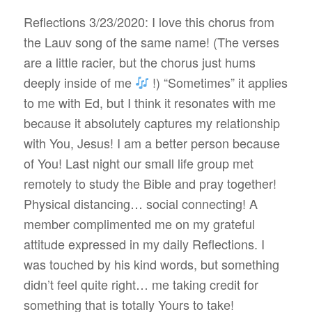
Reflections 3/23/2020: I love this chorus from
the Lauv song of the same name! (The verses
are a little racier, but the chorus just hums
deeply inside of me
!) “Sometimes” it applies
to me with Ed, but I think it resonates with me
because it absolutely captures my relationship
with You, Jesus! I am a better person because
of You! Last night our small life group met
remotely to study the Bible and pray together!
Physical distancing… social connecting! A
member complimented me on my grateful
attitude expressed in my daily Reflections. I
was touched by his kind words, but something
didn’t feel quite right… me taking credit for
something that is totally Yours to take!