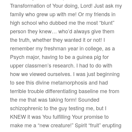
Transformation of Your doing, Lord! Just ask my
family who grew up with me! Or my friends in
high school who dubbed me the most “blunt”
person they knew… who’d always give them
the truth, whether they wanted it or not! I
remember my freshman year in college, as a
Psych major, having to be a guinea pig for
upper classmen’s research. I had to do with
how we viewed ourselves. I was just beginning
to see this divine metamorphosis and had
terrible trouble differentiating baseline me from
the me that was taking form! Sounded
schizophrenic to the guy testing me, but I
KNEW it was You fulfilling Your promise to
make me a “new creature!” Spirit “fruit” erupting