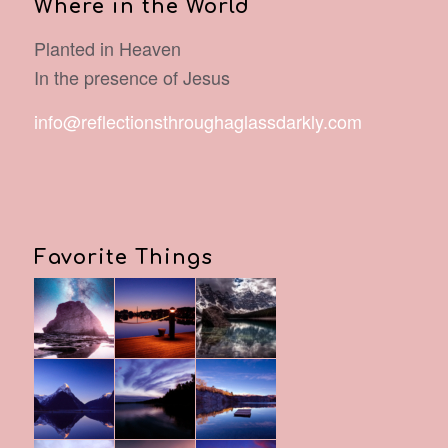
Where in the World
Planted in Heaven
In the presence of Jesus
info@reflectionsthroughaglassdarkly.com
Favorite Things