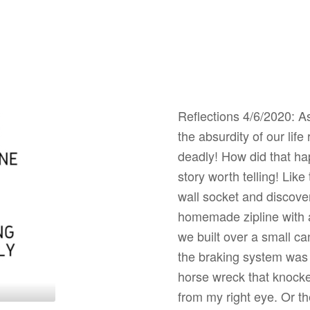
Reflections 4/6/2020: As
the absurdity of our lif
deadly! How did that ha
story worth telling! Lik
wall socket and discovere
homemade zipline with a
we built over a small c
the braking system was a
horse wreck that knocke
from my right eye. Or t