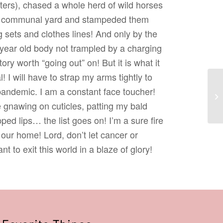
ters), chased a whole herd of wild horses
’s communal yard and stampeded them
 sets and clothes lines! And only by the
year old body not trampled by a charging
tory worth “going out” on! But it is what it
! I will have to strap my arms tightly to
 pandemic. I am a constant face toucher!
Re
 gnawing on cuticles, patting my bald
ed lips… the list goes on! I’m a sure fire
s our home! Lord, don’t let cancer or
t to exit this world in a blaze of glory!