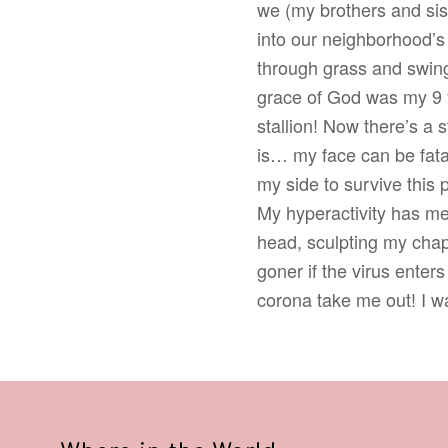
we (my brothers and sis
into our neighborhood
through grass and swing
grace of God was my 9 
stallion! Now there’s a s
is… my face can be fatal
my side to survive this
My hyperactivity has me
head, sculpting my chapp
goner if the virus enter
corona take me out! I wan