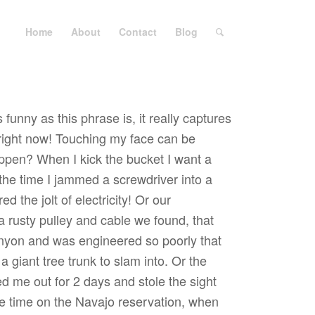
Home
About
Contact
Blog
 funny as this phrase is, it really captures
e right now! Touching my face can be
ppen? When I kick the bucket I want a
e the time I jammed a screwdriver into a
d the jolt of electricity! Or our
 rusty pulley and cable we found, that
anyon and was engineered so poorly that
 giant tree trunk to slam into. Or the
d me out for 2 days and stole the sight
he time on the Navajo reservation, when