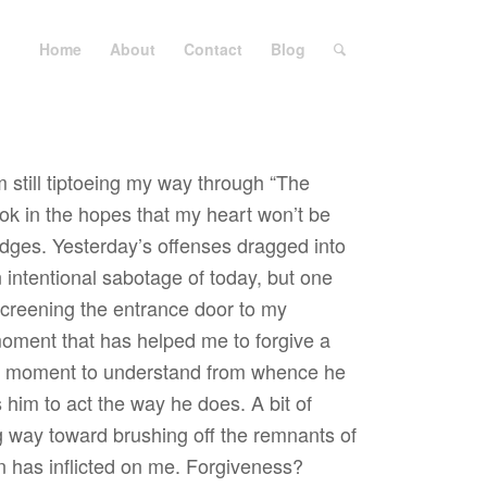
Home
About
Contact
Blog
m still tiptoeing my way through “The
ok in the hopes that my heart won’t be
udges. Yesterday’s offenses dragged into
n intentional sabotage of today, but one
 screening the entrance door to my
oment that has helped me to forgive a
g a moment to understand from whence he
im to act the way he does. A bit of
 way toward brushing off the remnants of
on has inflicted on me. Forgiveness?