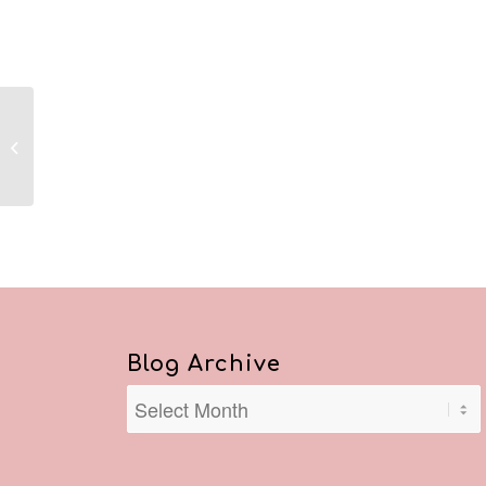
Reflections April 3, 2020
Blog Archive