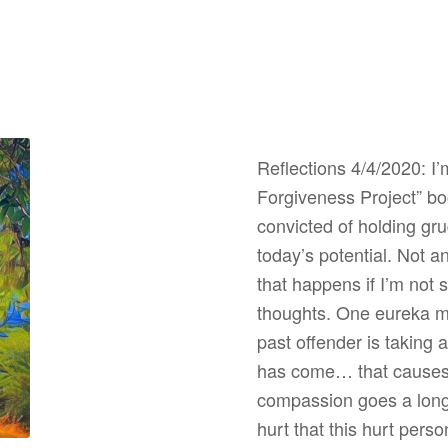
Reflections 4/4/2020: I’
Forgiveness Project” bo
convicted of holding gr
today’s potential. Not a
that happens if I’m not
thoughts. One eureka m
past offender is takin
has come… that causes h
compassion goes a long
hurt that this hurt pers