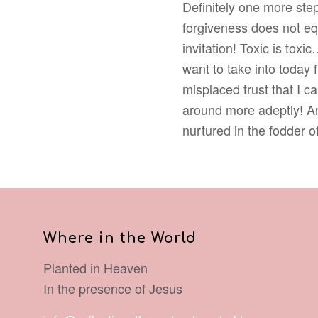
Definitely one more step
forgiveness does not eq
invitation! Toxic is to
want to take into today
misplaced trust that I 
around more adeptly! An
nurtured in the fodder o
Where in the World
Planted in Heaven
In the presence of Jesus