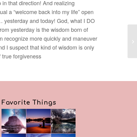
 in that direction! And realizing
ual a “welcome back into my life” open
xic… yesterday and today! God, what I DO
 from yesterday is the wisdom born of
can recognize more quickly and maneuver
Re
d I suspect that kind of wisdom is only
f true forgiveness
Favorite Things