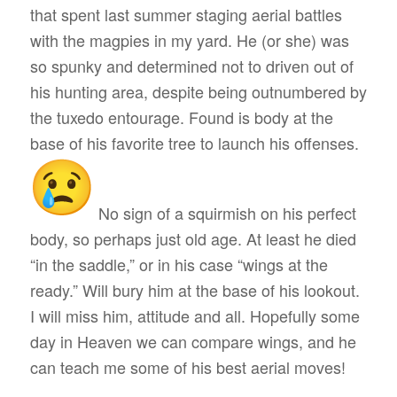
that spent last summer staging aerial battles
with the magpies in my yard. He (or she) was
so spunky and determined not to driven out of
his hunting area, despite being outnumbered by
the tuxedo entourage. Found is body at the
base of his favorite tree to launch his offenses.
No sign of a squirmish on his perfect
body, so perhaps just old age. At least he died
“in the saddle,” or in his case “wings at the
ready.” Will bury him at the base of his lookout.
I will miss him, attitude and all. Hopefully some
day in Heaven we can compare wings, and he
can teach me some of his best aerial moves!