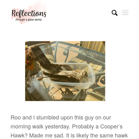
Roo and I stumbled upon this guy on our
morning walk yesterday. Probably a Cooper’s
Hawk? Made me sad. It is likely the same hawk