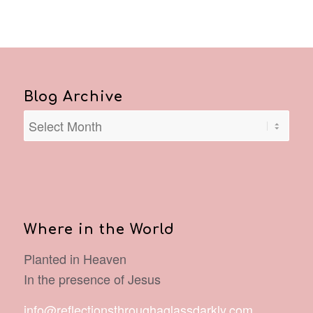
Blog Archive
Where in the World
Planted in Heaven
In the presence of Jesus
info@reflectionsthroughaglassdarkly.com