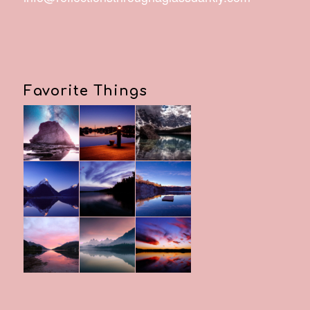
Favorite Things