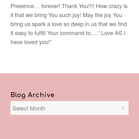
Presence… forever! Thank You!!!! How crazy is
it that we bring You such joy! May the joy You
bring us spark a love so deep in us that we find
it easy to fulfill Your command to….“ Love AS I
have loved you!”
Blog Archive