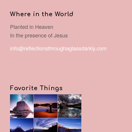
Where in the World
Planted in Heaven
In the presence of Jesus
info@reflectionsthroughaglassdarkly.com
Favorite Things