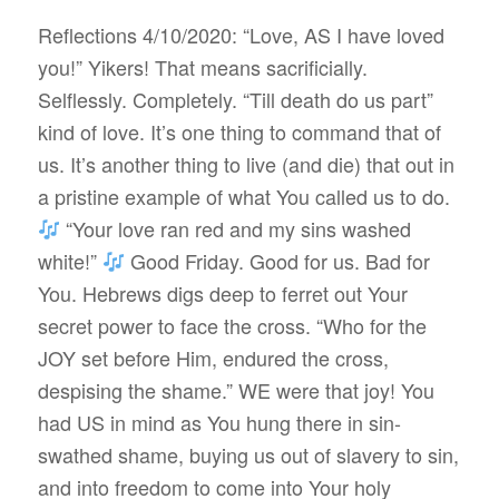
Reflections 4/10/2020: “Love, AS I have loved
you!” Yikers! That means sacrificially.
Selflessly. Completely. “Till death do us part”
kind of love. It’s one thing to command that of
us. It’s another thing to live (and die) that out in
a pristine example of what You called us to do.
“Your love ran red and my sins washed
white!”
Good Friday. Good for us. Bad for
You. Hebrews digs deep to ferret out Your
secret power to face the cross. “Who for the
JOY set before Him, endured the cross,
despising the shame.” WE were that joy! You
had US in mind as You hung there in sin-
swathed shame, buying us out of slavery to sin,
and into freedom to come into Your holy