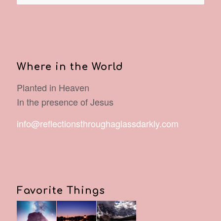
Where in the World
Planted in Heaven
In the presence of Jesus
info@reflectionsthroughaglassdarkly.com
Favorite Things