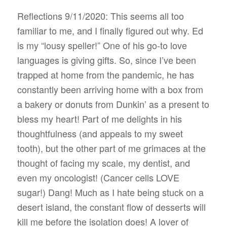
Reflections 9/11/2020: This seems all too
familiar to me, and I finally figured out why. Ed
is my “lousy speller!” One of his go-to love
languages is giving gifts. So, since I’ve been
trapped at home from the pandemic, he has
constantly been arriving home with a box from
a bakery or donuts from Dunkin’ as a present to
bless my heart! Part of me delights in his
thoughtfulness (and appeals to my sweet
tooth), but the other part of me grimaces at the
thought of facing my scale, my dentist, and
even my oncologist! (Cancer cells LOVE
sugar!) Dang! Much as I hate being stuck on a
desert island, the constant flow of desserts will
kill me before the isolation does! A lover of