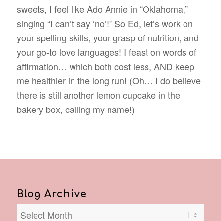
sweets, I feel like Ado Annie in “Oklahoma,”
singing “I can’t say ‘no’!” So Ed, let’s work on
your spelling skills, your grasp of nutrition, and
your go-to love languages! I feast on words of
affirmation… which both cost less, AND keep
me healthier in the long run! (Oh… I do believe
there is still another lemon cupcake in the
bakery box, calling my name!)
Blog Archive