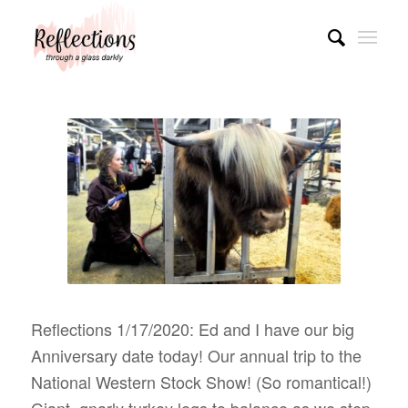
Reflections 1/17/2020: Ed and I have our big
Anniversary date today! Our annual trip to the
National Western Stock Show! (So romantical!)