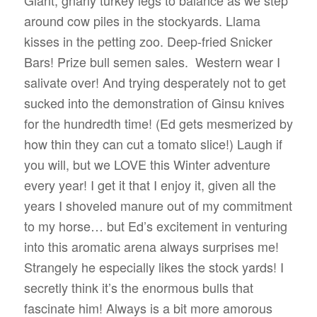
Giant, gnarly turkey legs to balance as we step
around cow piles in the stockyards. Llama
kisses in the petting zoo. Deep-fried Snicker
Bars! Prize bull semen sales.
Western wear I
salivate over! And trying desperately not to get
sucked into the demonstration of Ginsu knives
for the hundredth time! (Ed gets mesmerized by
how thin they can cut a tomato slice!) Laugh if
you will, but we LOVE this Winter adventure
every year! I get it that I enjoy it, given all the
years I shoveled manure out of my commitment
to my horse… but Ed’s excitement in venturing
into this aromatic arena always surprises me!
Strangely he especially likes the stock yards! I
secretly think it’s the enormous bulls that
fascinate him! Always is a bit more amorous