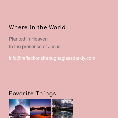
Where in the World
Planted in Heaven
In the presence of Jesus
info@reflectionsthroughaglassdarkly.com
Favorite Things