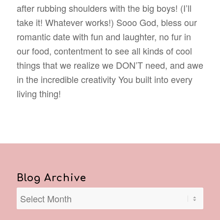
after rubbing shoulders with the big boys! (I’ll
take it! Whatever works!) Sooo God, bless our
romantic date with fun and laughter, no fur in
our food, contentment to see all kinds of cool
things that we realize we DON’T need, and awe
in the incredible creativity You built into every
living thing!
Blog Archive